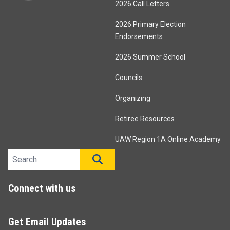
2026 Call Letters
2026 Primary Election
Endorsements
2026 Summer School
Councils
Organizing
Retiree Resources
UAW Region 1A Online Academy
Search site
SEARCH
Connect with us
Get Email Updates