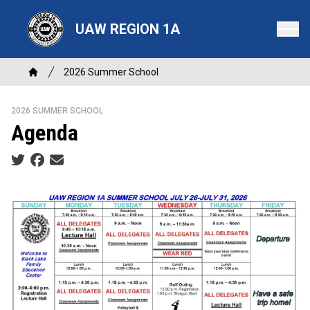
Skip
to
UAW REGION 1A
main
content
Breadcrumb
2026 Summer School
Home
2026 SUMMER SCHOOL
Agenda
Social share icons