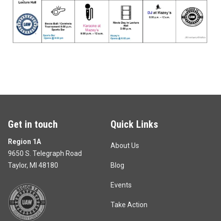
Get in touch
Quick Links
Region 1A
About Us
9650 S. Telegraph Road
Taylor, MI 48180
Blog
Events
Take Action