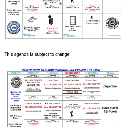
This agenda is subject to change: