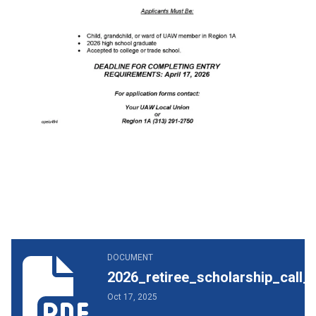
2026_retiree_scholarship_call_letter.pdf
DOCUMENT
2026_retiree_scholarship_call_l
Oct 17, 2025