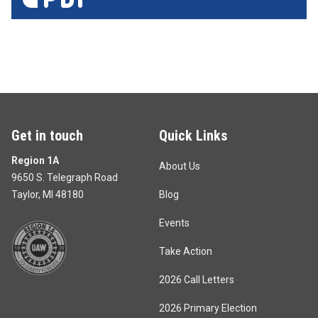
Get in touch
Quick Links
Region 1A
About Us
9650 S. Telegraph Road
Taylor, MI 48180
Blog
Events
Take Action
2026 Call Letters
2026 Primary Election