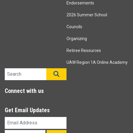
Endorsements
2026 Summer School
Councils
Organizing
Retiree Resources
UAW Region 1A Online Academy
Search site
SEARCH
Connect with us
Get Email Updates
Email
Address