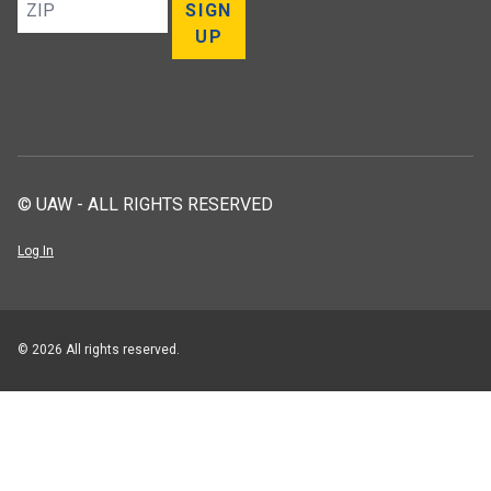
ZIP
SIGN
UP
© UAW - ALL RIGHTS RESERVED
Log In
© 2026 All rights reserved.