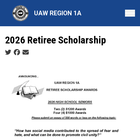
Skip
to
UAW REGION 1A
main
content
2026 Retiree Scholarship
Social share icons