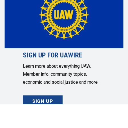
SIGN UP FOR UAWIRE
Learn more about everything UAW.
Member info, community topics,
economic and social justice and more.
SIGN UP