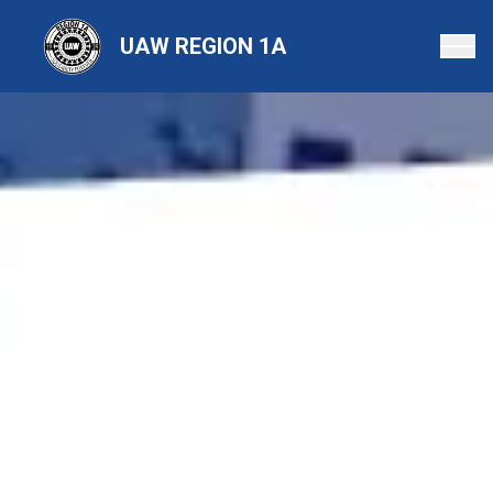
Skip
to
UAW REGION 1A
main
content