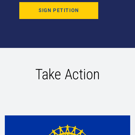
SIGN PETITION
Take Action