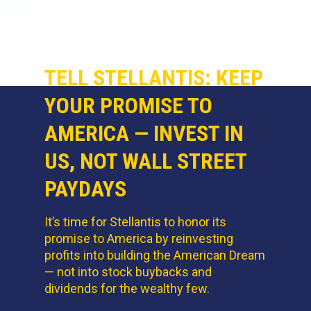
TELL STELLANTIS: KEEP
YOUR PROMISE TO
AMERICA — INVEST IN
US, NOT WALL STREET
PAYDAYS
It’s time for Stellantis to honor its
promise to America by reinvesting
profits into building the American Dream
— not into stock buybacks and
dividends for the wealthy few.