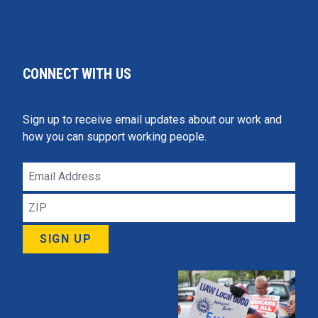
CONNECT WITH US
Sign up to receive email updates about our work and
how you can support working people.
Email
Address
ZIP
SIGN UP