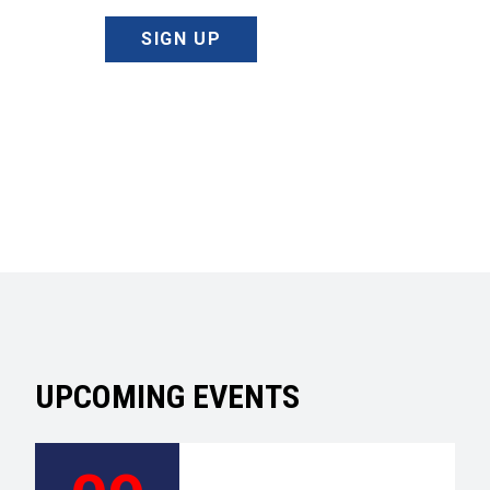
SIGN UP
UPCOMING EVENTS