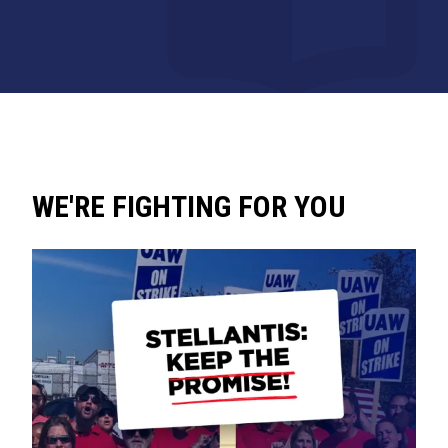
WE'RE FIGHTING FOR YOU