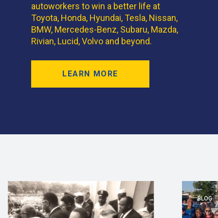
autoworkers to win a better life at
Toyota, Honda, Hyundai, Tesla, Nissan,
BMW, Mercedes-Benz, Subaru, Mazda,
Rivian, Lucid, Volvo and beyond.
LEARN MORE
BLOG
BLOG