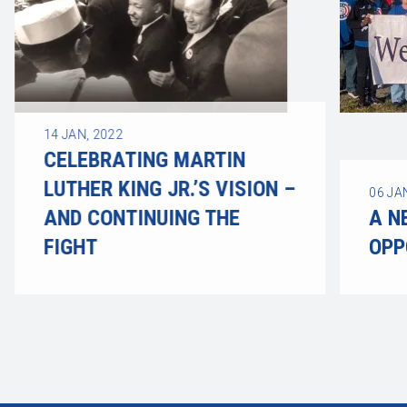
14
JAN, 2022
CELEBRATING MARTIN
LUTHER KING JR.’S VISION –
06
JA
AND CONTINUING THE
A N
FIGHT
OPP