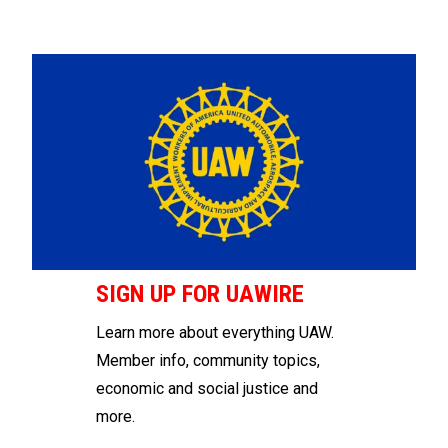
SIGN UP FOR UAWIRE
Learn more about everything UAW.
Member info, community topics,
economic and social justice and
more.