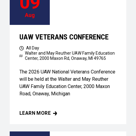
09
Aug
UAW VETERANS CONFERENCE
All Day
Walter and May Reuther UAW Family Education
Center,
2000 Maxon Rd, Onaway, MI 49765
The 2026 UAW National Veterans Conference
will be held at the Walter and May Reuther
UAW Family Education Center, 2000 Maxon
Road, Onaway, Michigan
LEARN MORE
UAW VETERANS CONFERENCE