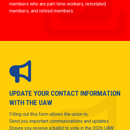
members who are part-time workers, reinstated
members, and retired members.
UPDATE YOUR CONTACT INFORMATION
WITH THE UAW
Filling out this form allows the union to:
Send you important communications and updates
Ensure you receive a ballot to vote in the 2026 UAW