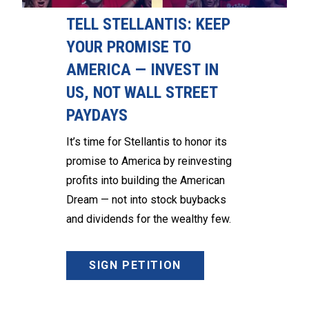
TELL STELLANTIS: KEEP
YOUR PROMISE TO
AMERICA — INVEST IN
US, NOT WALL STREET
PAYDAYS
It’s time for Stellantis to honor its
promise to America by reinvesting
profits into building the American
Dream — not into stock buybacks
and dividends for the wealthy few.
SIGN PETITION