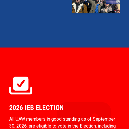
2026 IEB ELECTION
All UAW members in good standing as of September
30, 2026, are eligible to vote in the Election, including