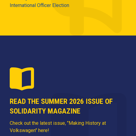
International Officer Election
READ THE SUMMER 2026 ISSUE OF
SOLIDARITY MAGAZINE
Check out the latest issue, "Making History at
Volkswagen" here!