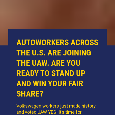
AUTOWORKERS ACROSS
THE U.S. ARE JOINING
THE UAW. ARE YOU
READY TO STAND UP
AND WIN YOUR FAIR
SHARE?
Volkswagen workers just made history
and voted UAW YES! It’s time for