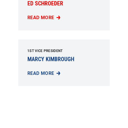
ED SCHROEDER
READ MORE
ED SCHROEDER
1ST VICE PRESIDENT
MARCY KIMBROUGH
READ MORE
MARCY KIMBROUGH