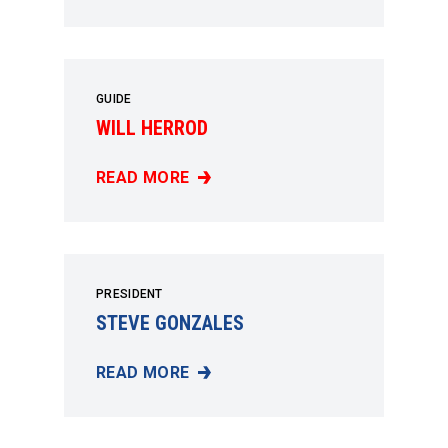
GUIDE
WILL HERROD
READ MORE
WILL HERROD
PRESIDENT
STEVE GONZALES
READ MORE
STEVE GONZALES