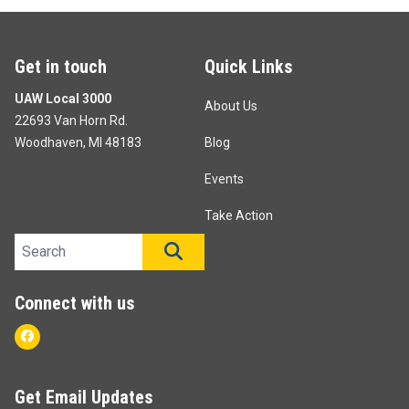
Get in touch
Quick Links
UAW Local 3000
About Us
22693 Van Horn Rd.
Woodhaven, MI 48183
Blog
Events
Take Action
Search site
SEARCH
Connect with us
Facebook
Get Email Updates