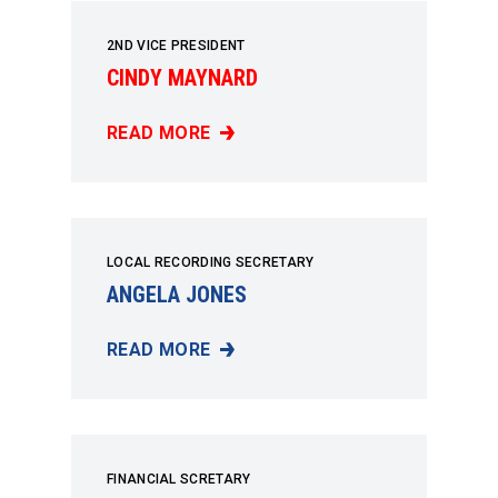
2ND VICE PRESIDENT
CINDY MAYNARD
READ MORE
CINDY MAYNARD
LOCAL RECORDING SECRETARY
ANGELA JONES
READ MORE
ANGELA JONES
FINANCIAL SCRETARY