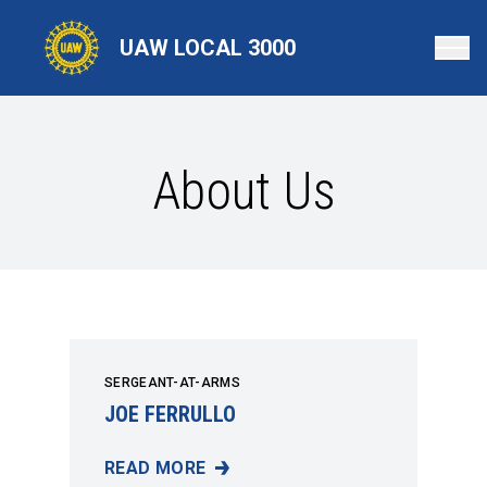
Skip
to
UAW LOCAL 3000
main
content
About Us
SERGEANT-AT-ARMS
JOE FERRULLO
READ MORE
JOE FERRULLO