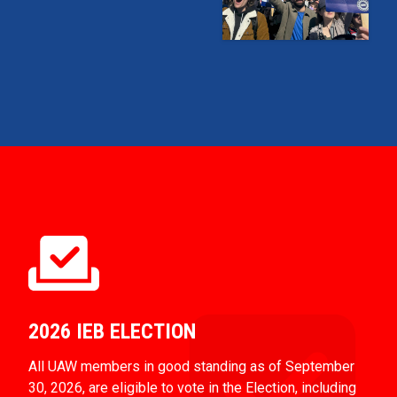
2026 IEB ELECTION
All UAW members in good standing as of September
30, 2026, are eligible to vote in the Election, including