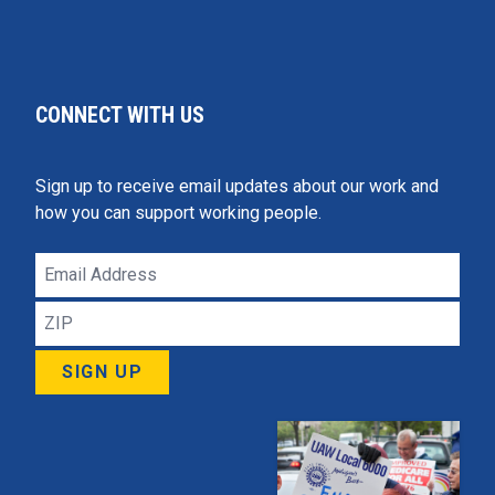
CONNECT WITH US
Sign up to receive email updates about our work and
how you can support working people.
Email
Address
ZIP
SIGN UP