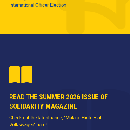
International Officer Election
READ THE SUMMER 2026 ISSUE OF
SOLIDARITY MAGAZINE
Check out the latest issue, "Making History at
Volkswagen" here!