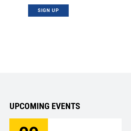
SIGN UP
UPCOMING EVENTS