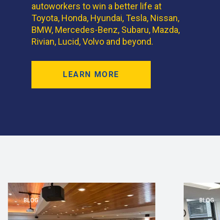
autoworkers to win a better life at
Toyota, Honda, Hyundai, Tesla, Nissan,
BMW, Mercedes-Benz, Subaru, Mazda,
Rivian, Lucid, Volvo and beyond.
LEARN MORE
BLOG
BLOG