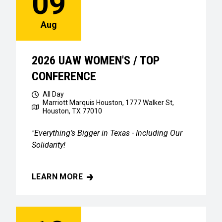
09
Aug
2026 UAW WOMEN'S / TOP
CONFERENCE
All Day
Marriott Marquis Houston, 1777 Walker St,
Houston, TX 77010
"Everything’s Bigger in Texas - Including Our
Solidarity!
LEARN MORE
2026 UAW WOMEN'S / TOP CONFERENCE