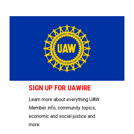
SIGN UP FOR UAWIRE
Learn more about everything UAW.
Member info, community topics,
economic and social justice and
more.