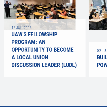
15
JUL, 2026
UAW'S FELLOWSHIP
PROGRAM: AN
OPPORTUNITY TO BECOME
02
JUL
A LOCAL UNION
BUI
DISCUSSION LEADER (LUDL)
POW