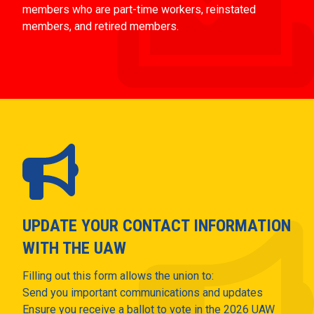
members who are part-time workers, reinstated
members, and retired members.
UPDATE YOUR CONTACT INFORMATION
WITH THE UAW
Filling out this form allows the union to:
Send you important communications and updates
Ensure you receive a ballot to vote in the 2026 UAW