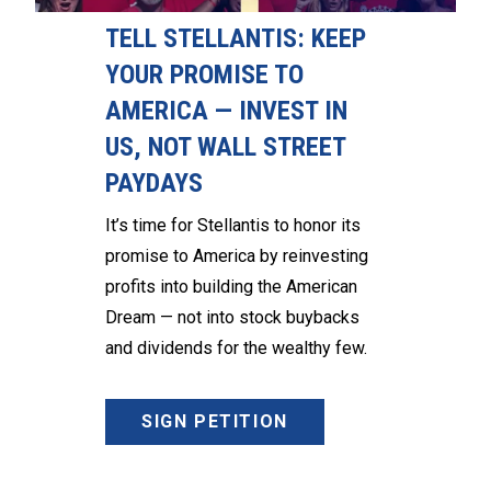
TELL STELLANTIS: KEEP
YOUR PROMISE TO
AMERICA — INVEST IN
US, NOT WALL STREET
PAYDAYS
It’s time for Stellantis to honor its
promise to America by reinvesting
profits into building the American
Dream — not into stock buybacks
and dividends for the wealthy few.
SIGN PETITION