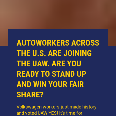
AUTOWORKERS ACROSS
THE U.S. ARE JOINING
THE UAW. ARE YOU
READY TO STAND UP
AND WIN YOUR FAIR
SHARE?
Volkswagen workers just made history
and voted UAW YES! It’s time for