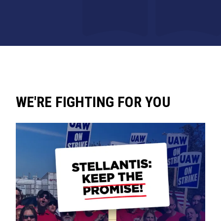
WE'RE FIGHTING FOR YOU