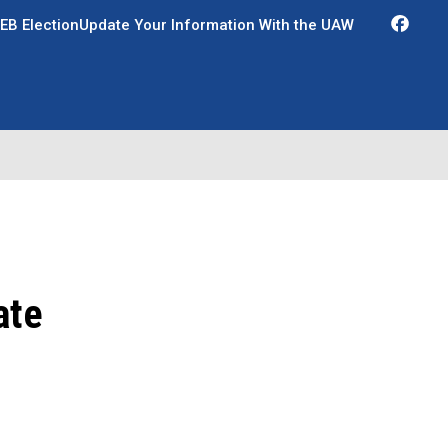
Fac
EB Election
Update Your Information With the UAW
ate