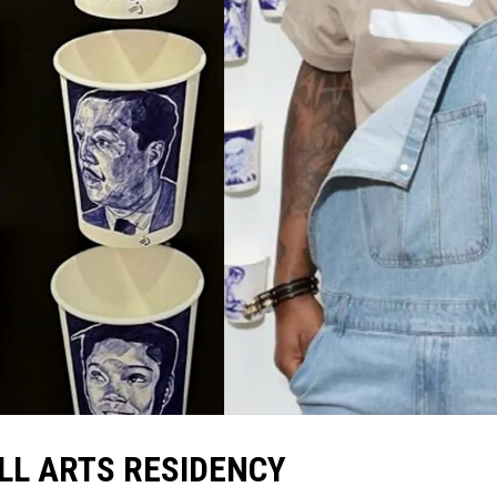
LL ARTS RESIDENCY