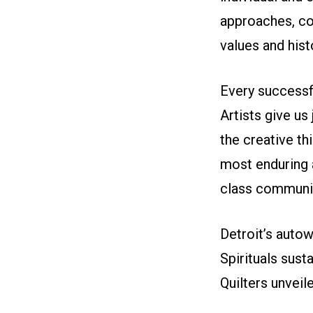
approaches, co
values and his
Every successfu
Artists give us 
the creative th
most enduring 
class communit
Detroit’s aut
Spirituals sus
Quilters unveil