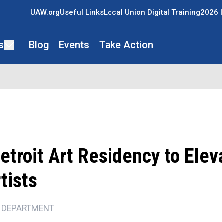
UAW.org
Useful Links
Local Union Digital Training
2026 I
s
Blog
Events
Take Action
troit Art Residency to Elev
tists
 DEPARTMENT