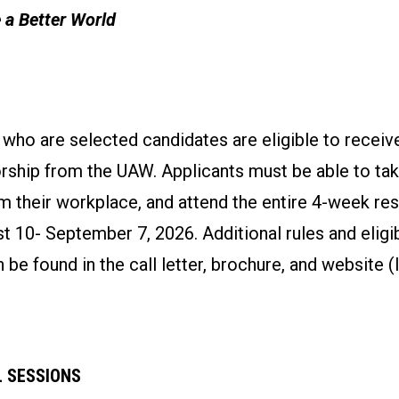
 a Better World
o are selected candidates are eligible to receive
rship from the UAW. Applicants must be able to tak
m their workplace, and attend the entire 4-week re
 10- September 7, 2026. Additional rules and eligib
 be found in the call letter, brochure, and website (
 SESSIONS