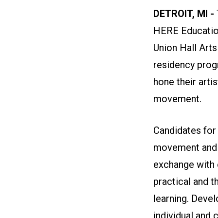
DETROIT, MI -
HERE Education
Union Hall Arts
residency prog
hone their arti
movement.
Candidates for
movement and a
exchange with 
practical and t
learning. Develo
individual and 