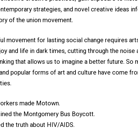
ntemporary strategies, and novel creative ideas in
tory of the union movement.
l movement for lasting social change requires arts
joy and life in dark times, cutting through the noise
inking that allows us to imagine a better future. So
and popular forms of art and culture have come fr
ies.
oworkers made Motown.
tained the Montgomery Bus Boycott.
ed the truth about HIV/AIDS.