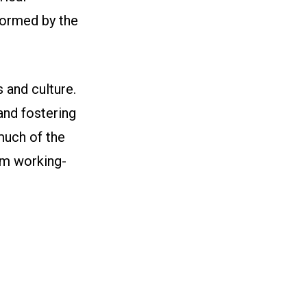
formed by the
 and culture.
 and fostering
 much of the
om working-