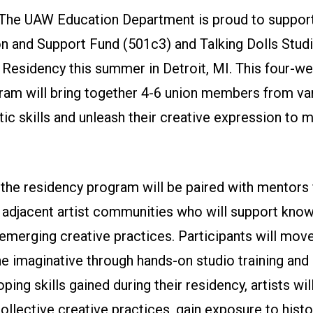
The UAW Education Department is proud to suppor
 and Support Fund (501c3) and Talking Dolls Studio
 Residency this summer in Detroit, MI. This four-we
ram will bring together 4-6 union members from var
stic skills and unleash their creative expression to m
 the residency program will be paired with mentors 
djacent artist communities who will support kno
emerging creative practices. Participants will mov
he imaginative through hands-on studio training and 
ping skills gained during their residency, artists wil
collective creative practices, gain exposure to histo