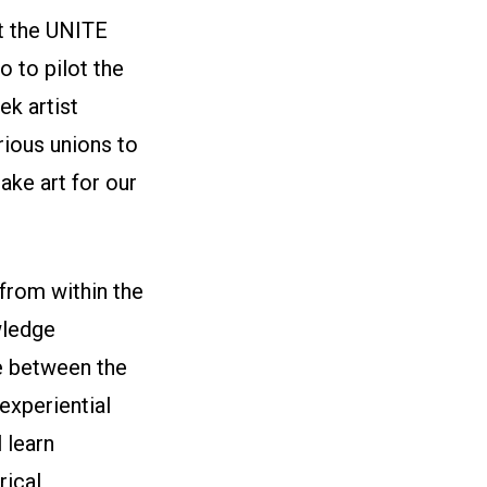
t the UNITE
 to pilot the
ek artist
ious unions to
ake art for our
from within the
wledge
e between the
experiential
l learn
rical