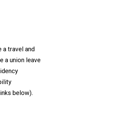
 a travel and
e a union leave
sidency
ility
links below).