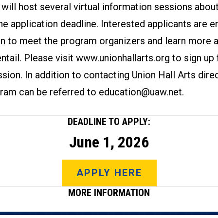
 will host several virtual information sessions abo
he application deadline. Interested applicants are 
on to meet the program organizers and learn more 
ntail. Please visit
www.unionhallarts.org
to sign up 
sion. In addition to contacting Union Hall Arts direc
gram can be referred to
education@uaw.net
.
DEADLINE TO APPLY:
June 1, 2026
APPLY HERE
MORE INFORMATION