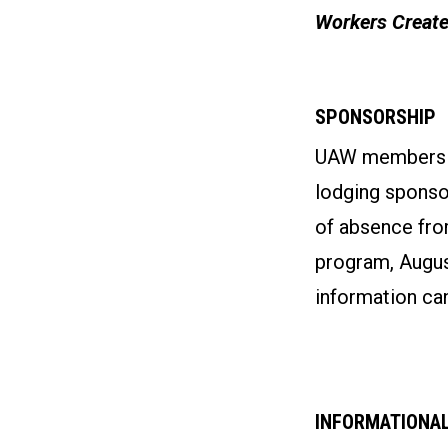
Workers Create
SPONSORSHIP
UAW members wh
lodging sponso
of absence fro
program, August
information can
INFORMATIONAL