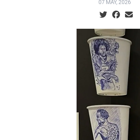
07 MAY, 2026
Social share ic