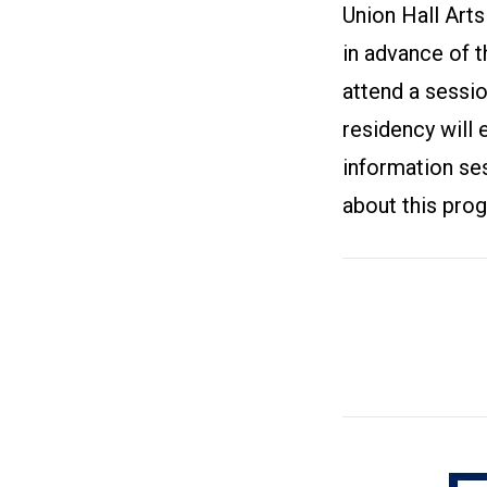
Union Hall Arts
in advance of t
attend a sessi
residency will e
information ses
about this pro