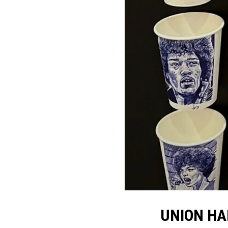
UNION HA