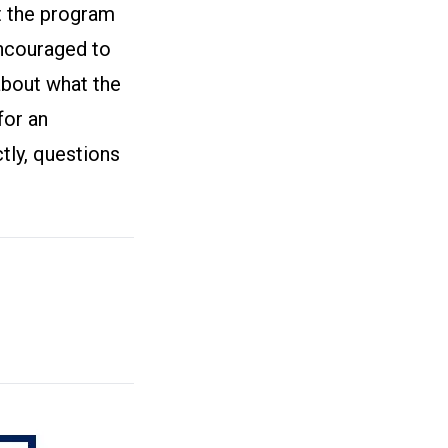
ut the program
encouraged to
about what the
for an
tly, questions