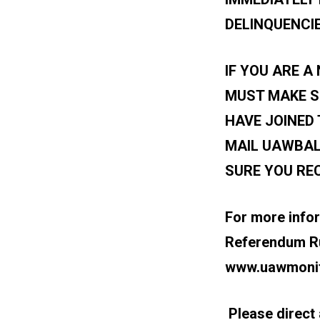
DELINQUENCIE
IF YOU ARE 
MUST MAKE S
HAVE JOINED 
MAIL
UAWBAL
SURE YOU REC
For more info
Referendum Rul
www.uawmonit
Please direct a