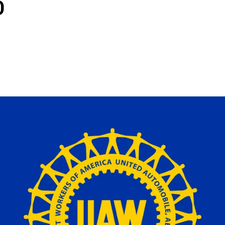
D
ons