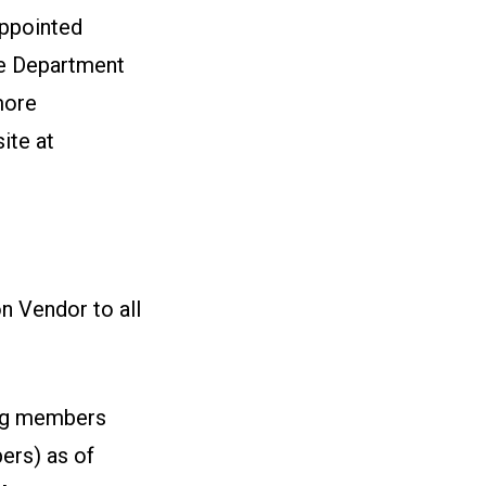
appointed
he Department
more
ite at
on Vendor to all
ng members
ers) as of