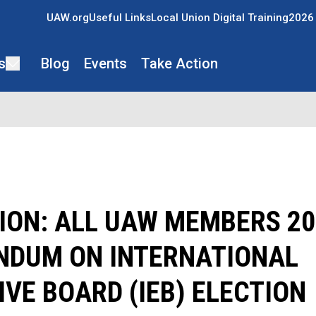
UAW.org
Useful Links
Local Union Digital Training
2026 
s
Blog
Events
Take Action
ION: ALL UAW MEMBERS 20
NDUM ON INTERNATIONAL
VE BOARD (IEB) ELECTION