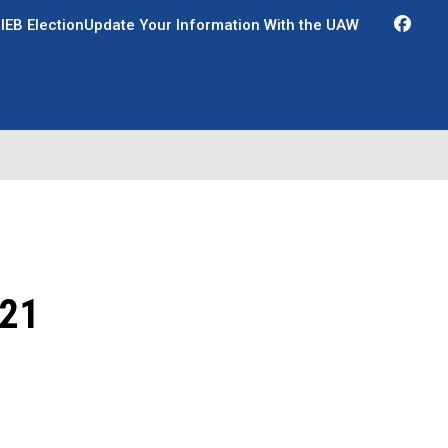
Fac
IEB Election
Update Your Information With the UAW
21