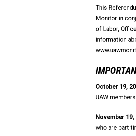
This Referendu
Monitor in con
of Labor, Offi
information abo
www.uawmonito
IMPORTAN
October 19, 20
UAW members
November 19, 
who are part t