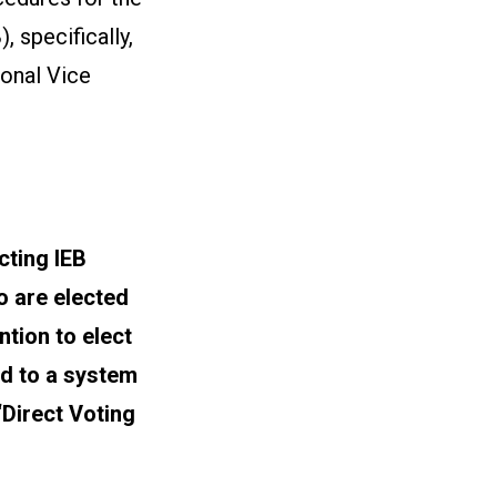
 specifically,
ional Vice
cting IEB
 are elected
tion to elect
od to a system
Direct Voting