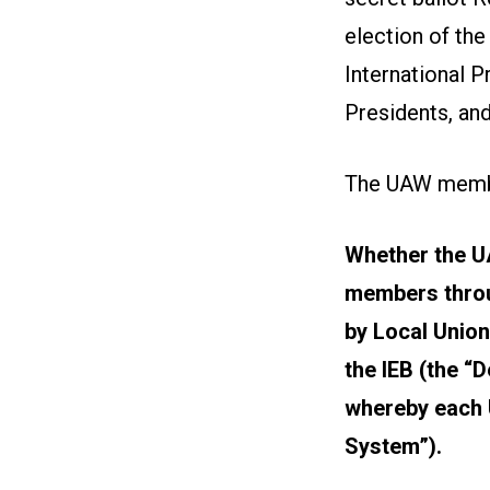
election of the
International P
Presidents, and
The UAW member
Whether the UA
members throu
by Local Union
the IEB (the “
whereby each U
System”).