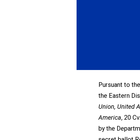
Pursuant to the
the Eastern Dis
Union, United 
America
, 20 Cv
by the Departm
secret ballot 