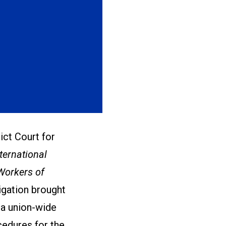
ict Court for
nternational
Workers of
tigation brought
 a union-wide
cedures for the