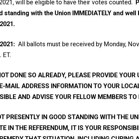
021, will be eligible to have their votes counted.
P
d standing with the Union IMMEDIATELY and well 
 2021
.
2021:
All ballots must be received by Monday, No
. ET.
NOT DONE SO ALREADY, PLEASE PROVIDE YOUR
 E-MAIL ADDRESS INFORMATION TO YOUR LOCA
SIBLE AND ADVISE YOUR FELLOW MEMBERS TO 
OT PRESENTLY IN GOOD STANDING WITH THE UN
TE IN THE REFERENDUM, IT IS YOUR RESPONSIBI
REMEDY THAT SITUATION, INCLUDING CURING 