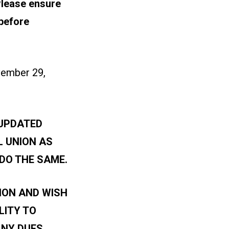
lease ensure
before
vember 29,
 UPDATED
L UNION AS
DO THE SAME.
ION AND WISH
LITY TO
ANY DUES