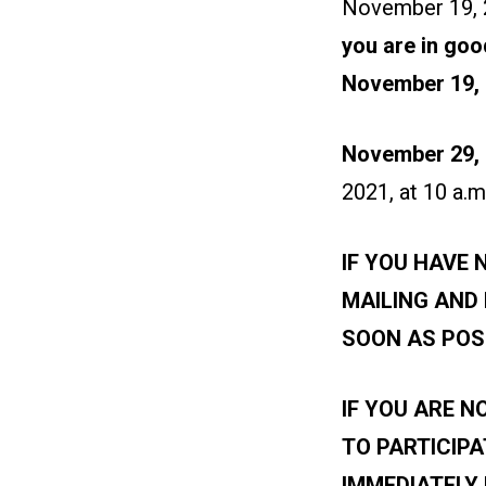
November 19, 2
you are in goo
November 19,
November 29, 
2021, at 10 a.m
IF YOU HAVE 
MAILING AND
SOON AS POS
IF YOU ARE N
TO PARTICIPA
IMMEDIATELY 