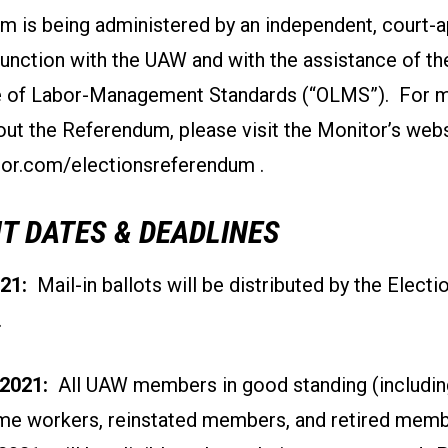
m is being administered by an independent, court-
junction with the UAW and with the assistance of t
ce of Labor-Management Standards (“OLMS”). For 
ut the Referendum, please visit the Monitor’s webs
r.com/electionsreferendum
.
T DATES & DEADLINES
21:
Mail-in ballots will be distributed by the Electi
.
2021:
All UAW members in good standing (includi
ime workers, reinstated members, and retired memb