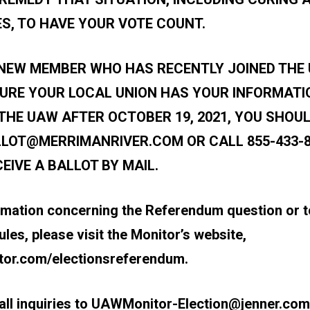
S, TO HAVE YOUR VOTE COUNT.
A NEW MEMBER WHO HAS RECENTLY JOINED THE
URE YOUR LOCAL UNION HAS YOUR INFORMATIO
THE UAW AFTER OCTOBER 19, 2021, YOU SHOUL
LOT@MERRIMANRIVER.COM
OR CALL 855-433-
EIVE A BALLOT BY MAIL.
rmation concerning the Referendum question or t
es, please visit the Monitor’s website,
or.com/electionsreferendum
.
ll inquiries to
UAWMonitor-Election@jenner.com