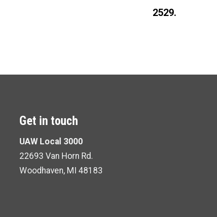
2529.
Get in touch
UAW Local 3000
22693 Van Horn Rd.
Woodhaven, MI 48183