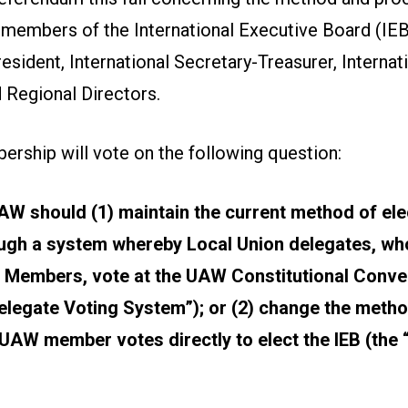
 members of the International Executive Board (IEB),
resident, International Secretary-Treasurer, Internat
 Regional Directors.
ship will vote on the following question:
W should (1) maintain the current method of ele
gh a system whereby Local Union delegates, who
 Members, vote at the UAW Constitutional Conven
Delegate Voting System”); or (2) change the meth
AW member votes directly to elect the IEB (the “