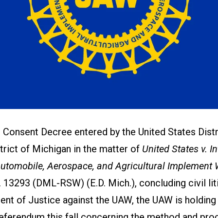
 Consent Decree entered by the United States Distr
trict of Michigan in the matter of
United States v. I
Automobile, Aerospace, and Agricultural Implement 
. 13293 (DML-RSW) (E.D. Mich.), concluding civil li
ent of Justice against the UAW, the UAW is holding
Referendum this fall concerning the method and pro