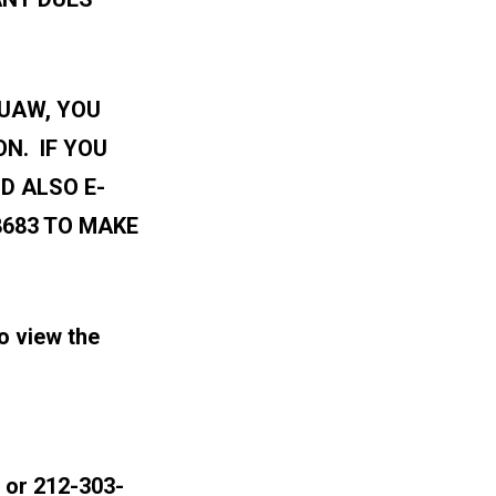
 UAW, YOU
N. IF YOU
D ALSO E-
8683 TO MAKE
o view the
or 212-303-