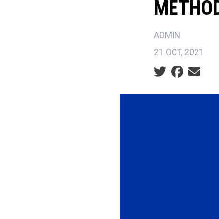
METHO
ADMIN
21 OCT, 2021
Social share ic