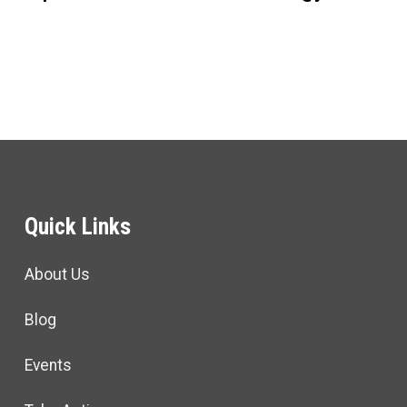
Quick Links
About Us
Blog
Events