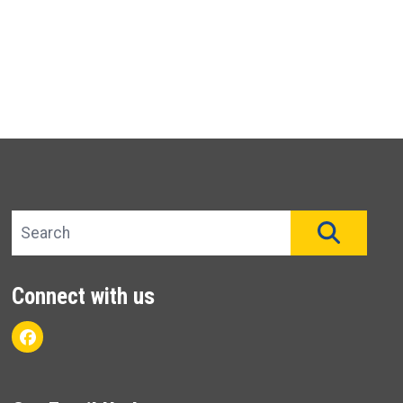
Search site
SEAR
Connect with us
Facebook