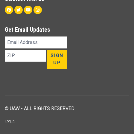
Facebook
Twitter
Youtube
Instagram
Get Email Updates
Email
Address
ZIP
SIGN
UP
© UAW - ALL RIGHTS RESERVED
Log In