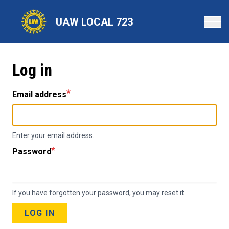
Skip
to
UAW LOCAL 723
main
content
Log in
Email address
Enter your email address.
Password
If you have forgotten your password, you may
reset
it.
LOG IN