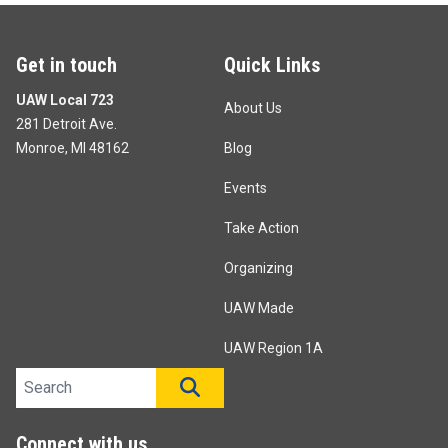
Get in touch
Quick Links
UAW Local 723
About Us
281 Detroit Ave.
Monroe, MI 48162
Blog
Events
Take Action
Organizing
UAW Made
UAW Region 1A
Search site
SEARCH
Connect with us