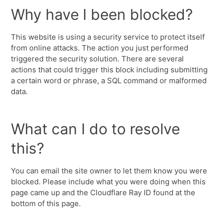
Why have I been blocked?
This website is using a security service to protect itself
from online attacks. The action you just performed
triggered the security solution. There are several
actions that could trigger this block including submitting
a certain word or phrase, a SQL command or malformed
data.
What can I do to resolve
this?
You can email the site owner to let them know you were
blocked. Please include what you were doing when this
page came up and the Cloudflare Ray ID found at the
bottom of this page.