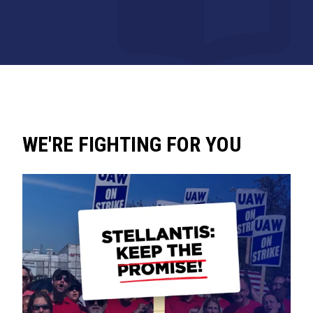
WE'RE FIGHTING FOR YOU