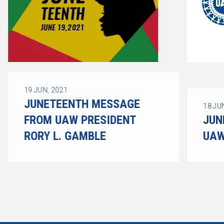
19
JUN, 2021
JUNETEENTH MESSAGE
18
JU
FROM UAW PRESIDENT
JUN
RORY L. GAMBLE
UAW