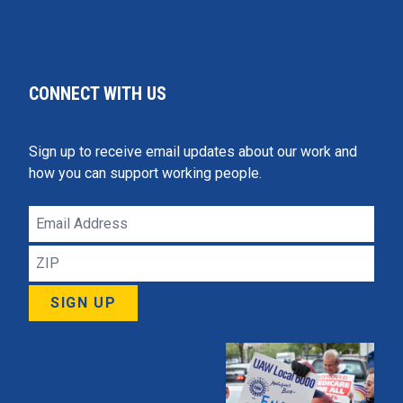
CONNECT WITH US
Sign up to receive email updates about our work and
how you can support working people.
Email
Address
ZIP
SIGN UP