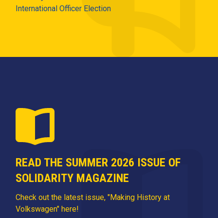
International Officer Election
READ THE SUMMER 2026 ISSUE OF
SOLIDARITY MAGAZINE
Check out the latest issue, "Making History at
Volkswagen" here!