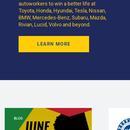
autoworkers to win a better life at
Toyota, Honda, Hyundai, Tesla, Nissan,
BMW, Mercedes-Benz, Subaru, Mazda,
Rivian, Lucid, Volvo and beyond.
LEARN MORE
BLOG
BLOG