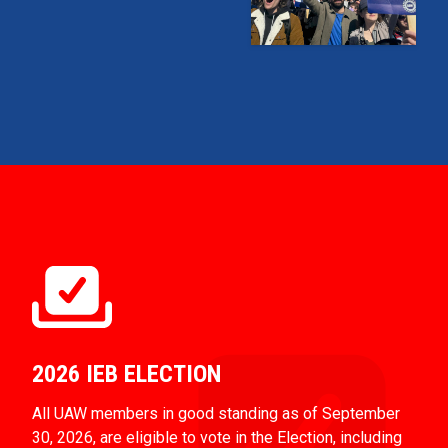
2026 IEB ELECTION
All UAW members in good standing as of September
30, 2026, are eligible to vote in the Election, including