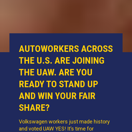
AUTOWORKERS ACROSS
THE U.S. ARE JOINING
THE UAW. ARE YOU
READY TO STAND UP
AND WIN YOUR FAIR
SHARE?
Volkswagen workers just made history
and voted UAW YES! It’s time for