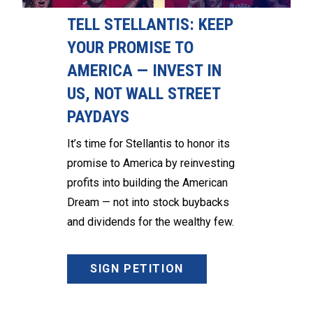
TELL STELLANTIS: KEEP
YOUR PROMISE TO
AMERICA — INVEST IN
US, NOT WALL STREET
PAYDAYS
It’s time for Stellantis to honor its
promise to America by reinvesting
profits into building the American
Dream — not into stock buybacks
and dividends for the wealthy few.
SIGN PETITION