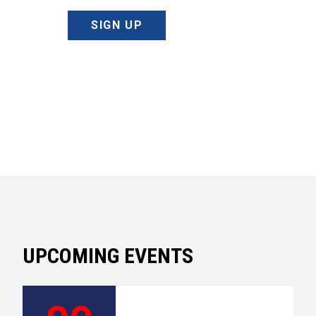
SIGN UP
UPCOMING EVENTS