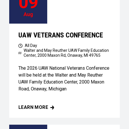
09
Aug
UAW VETERANS CONFERENCE
All Day
Walter and May Reuther UAW Family Education
Center,
2000 Maxon Rd, Onaway, MI 49765
The 2026 UAW National Veterans Conference
will be held at the Walter and May Reuther
UAW Family Education Center, 2000 Maxon
Road, Onaway, Michigan
LEARN MORE
UAW VETERANS CONFERENCE