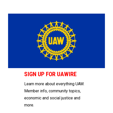
SIGN UP FOR UAWIRE
Learn more about everything UAW.
Member info, community topics,
economic and social justice and
more.