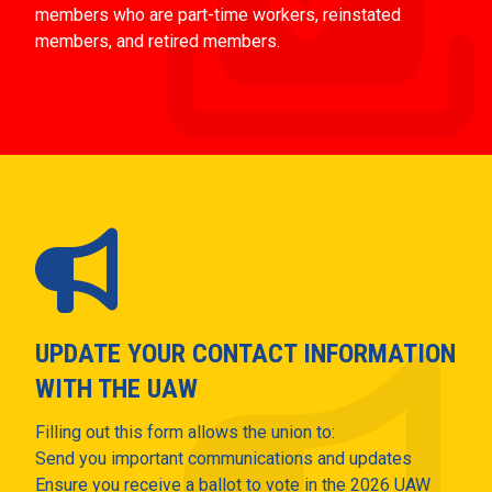
members who are part-time workers, reinstated
members, and retired members.
UPDATE YOUR CONTACT INFORMATION
WITH THE UAW
Filling out this form allows the union to:
Send you important communications and updates
Ensure you receive a ballot to vote in the 2026 UAW