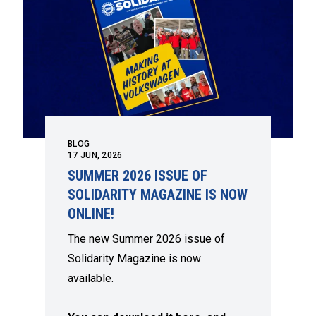
BLOG
17
JUN, 2026
SUMMER 2026 ISSUE OF
SOLIDARITY MAGAZINE IS NOW
ONLINE!
The new Summer 2026 issue of
Solidarity Magazine is now
available.