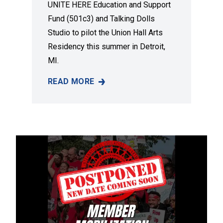
UNITE HERE Education and Support
Fund (501c3) and Talking Dolls
Studio to pilot the Union Hall Arts
Residency this summer in Detroit,
MI.
READ MORE
A NEW DETROIT ART RESIDENCY TO ELEVAT