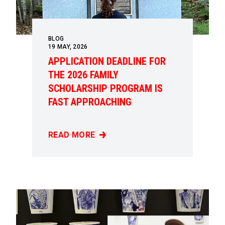
BLOG
19
MAY, 2026
APPLICATION DEADLINE FOR
THE 2026 FAMILY
SCHOLARSHIP PROGRAM IS
FAST APPROACHING
READ MORE
APPLICATION DEADLINE FOR THE 2026 FAM