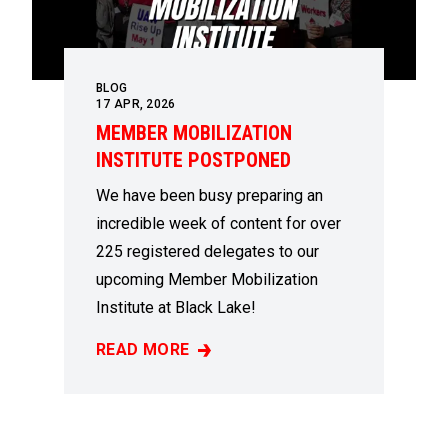
BLOG
17
APR, 2026
MEMBER MOBILIZATION
INSTITUTE POSTPONED
We have been busy preparing an
incredible week of content for over
225 registered delegates to our
upcoming Member Mobilization
Institute at Black Lake!
READ MORE
MEMBER MOBILIZATION INSTITUTE POSTP