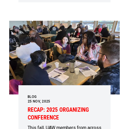
BLOG
25
NOV, 2025
RECAP: 2025 ORGANIZING
CONFERENCE
This fall, UAW members from across