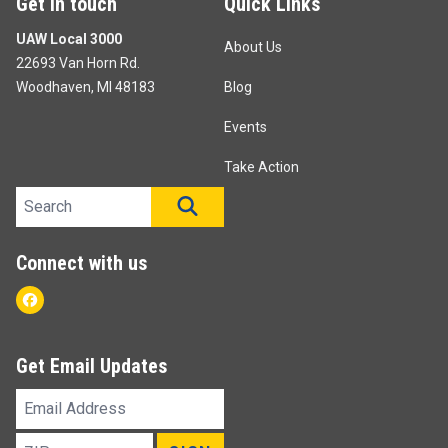
Get in touch
Quick Links
UAW Local 3000
About Us
22693 Van Horn Rd.
Woodhaven, MI 48183
Blog
Events
Take Action
Search site
SEARCH
Connect with us
Facebook
Get Email Updates
Email
Address
ZIP