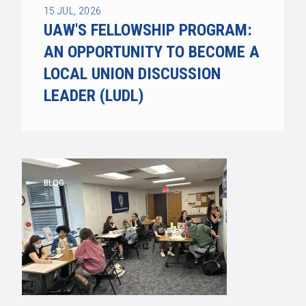
15
JUL, 2026
UAW'S FELLOWSHIP PROGRAM:
AN OPPORTUNITY TO BECOME A
LOCAL UNION DISCUSSION
LEADER (LUDL)
BLOG