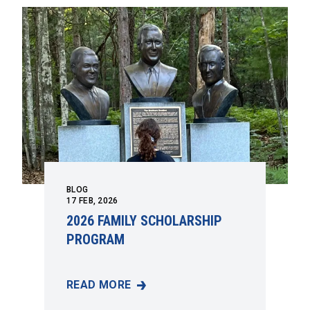
BLOG
17
FEB, 2026
2026 FAMILY SCHOLARSHIP
PROGRAM
READ MORE
2026 FAMILY SCHOLARSHIP PROGRAM