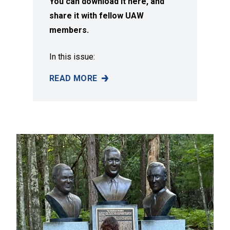
You can download it here, and
share it with fellow UAW
members.
In this issue:
READ MORE
SUMMER 2026 ISSUE OF SOLIDARITY MAGAZI