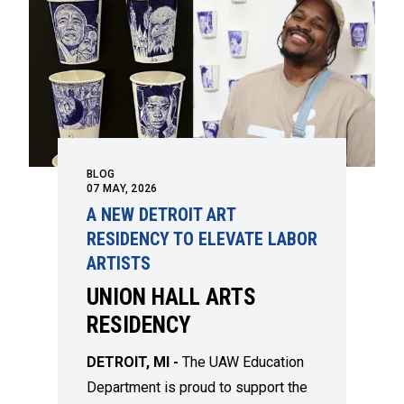
BLOG
07
MAY, 2026
A NEW DETROIT ART
RESIDENCY TO ELEVATE LABOR
ARTISTS
UNION HALL ARTS
RESIDENCY
DETROIT, MI -
The UAW Education
Department is proud to support the