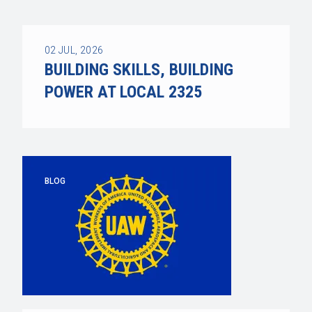
02
JUL, 2026
BUILDING SKILLS, BUILDING
POWER AT LOCAL 2325
BLOG