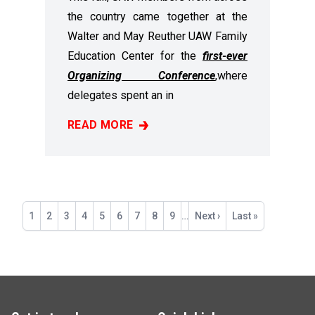
the country came together at the
Walter and May Reuther UAW Family
Education Center for the
first-ever
Organizing Conference
,
where
delegates spent an in
READ MORE
RECAP: 2025 ORGANIZING CONFERENCE
Pagination
Current
1
Page
2
Page
3
Page
4
Page
5
Page
6
Page
7
Page
8
Page
9
…
Next
Next ›
Last
Last »
page
page
page