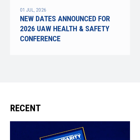
01
JUL, 2026
NEW DATES ANNOUNCED FOR
2026 UAW HEALTH & SAFETY
CONFERENCE
RECENT