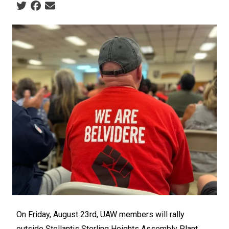
Social share icons
On Friday, August 23rd, UAW members will rally
outside Stellantis Sterling Heights Assembly Plant