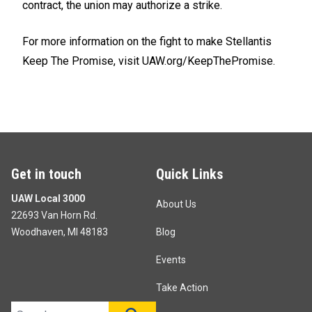
contract, the union may authorize a strike.
For more information on the fight to make Stellantis
Keep The Promise, visit
UAW.org/KeepThePromise.
Get in touch
Quick Links
UAW Local 3000
About Us
22693 Van Horn Rd.
Woodhaven, MI 48183
Blog
Events
Take Action
Search site