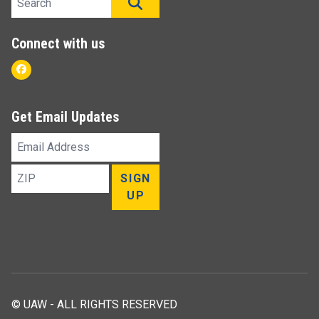
SEARCH
Connect with us
Facebook
Get Email Updates
Email
Address
ZIP
SIGN
UP
© UAW - ALL RIGHTS RESERVED