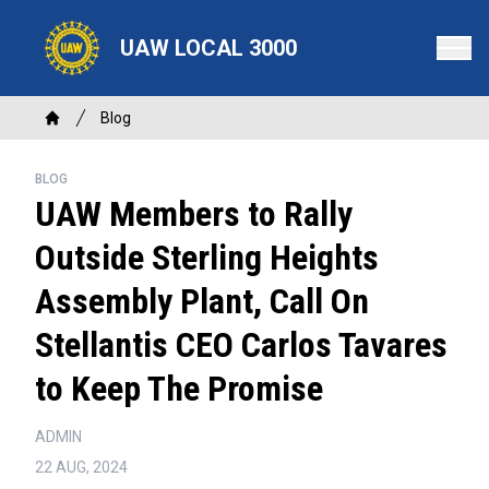
Skip
to
UAW LOCAL 3000
main
content
Breadcrumb
Blog
Home
BLOG
UAW Members to Rally
Outside Sterling Heights
Assembly Plant, Call On
Stellantis CEO Carlos Tavares
to Keep The Promise
ADMIN
22 AUG, 2024