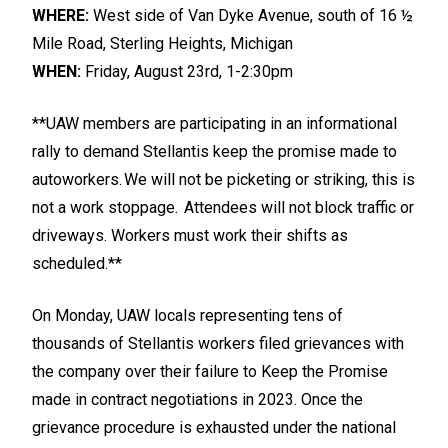
WHERE:
West side of Van Dyke Avenue, south of 16 ½
Mile Road, Sterling Heights, Michigan
WHEN:
Friday, August 23rd, 1-2:30pm
**UAW members are participating in an informational
rally to demand Stellantis keep the promise made to
autoworkers. We will not be picketing or striking, this is
not a work stoppage. Attendees will not block traffic or
driveways. Workers must work their shifts as
scheduled.**
On Monday, UAW locals representing tens of
thousands of Stellantis workers filed grievances with
the company over their failure to Keep the Promise
made in contract negotiations in 2023. Once the
grievance procedure is exhausted under the national