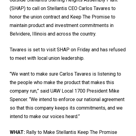
(SHAP) to call on Stellantis CEO Carlos Tavares to
honor the union contract and
Keep The Promise
to
maintain product and investment commitments in
Belvidere, Illinois and across the country.
Tavares is set to visit SHAP on Friday and has refused
to meet with local union leadership.
"We want to make sure Carlos Tavares is listening to
the people who make the product that makes this
company run,” said UAW Local 1700 President Mike
Spencer. “We intend to enforce our national agreement
so that this company keeps its commitments, and we
intend to make our voices heard.”
WHAT:
Rally to Make Stellantis Keep The Promise