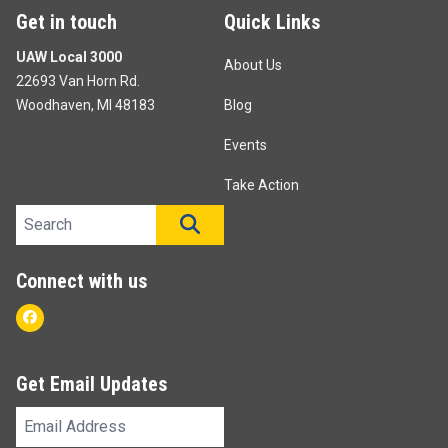
Get in touch
Quick Links
UAW Local 3000
About Us
22693 Van Horn Rd.
Woodhaven, MI 48183
Blog
Events
Take Action
Search site
SEARCH
Connect with us
Facebook
Get Email Updates
Email
Address