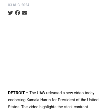
03 AUG, 2024
Social share icons
DETROIT
– The UAW released
a new video
today
endorsing Kamala Harris for President of the United
States. The video highlights the stark contrast