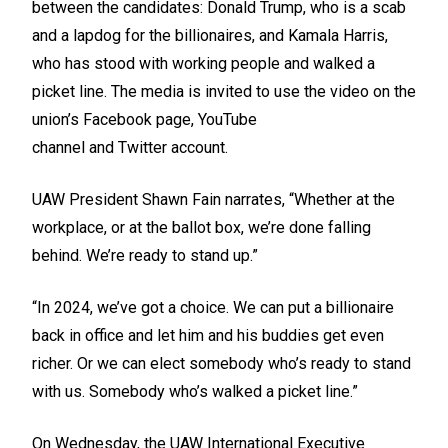
between the candidates: Donald Trump, who is a scab
and a lapdog for the billionaires, and Kamala Harris,
who has stood with working people and walked a
picket line. The media is invited to use the video on the
union’s
Facebook
page,
YouTube
channel
and
Twitter
account.
UAW President Shawn Fain narrates, “Whether at the
workplace, or at the ballot box, we’re done falling
behind. We’re ready to stand up.”
“In 2024, we’ve got a choice. We can put a billionaire
back in office and let him and his buddies get even
richer. Or we can elect somebody who’s ready to stand
with us. Somebody who’s walked a picket line.”
On Wednesday, the UAW International Executive