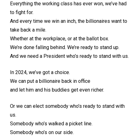
Everything the working class has ever won, we’ve had
to fight for.
And every time we win an inch, the billionaires want to
take back a mile.
Whether at the workplace, or at the ballot box.
We’re done falling behind. We’re ready to stand up.
And we need a President who’s ready to stand with us.
In 2024, we’ve got a choice.
We can put a billionaire back in office
and let him and his buddies get even richer.
Or we can elect somebody who’s ready to stand with
us.
Somebody who’s walked a picket line.
Somebody who’s on our side.