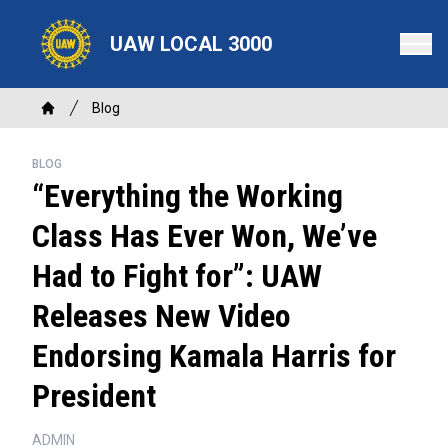
Skip
to
UAW LOCAL 3000
main
content
Breadcrumb
Blog
Home
BLOG
“Everything the Working
Class Has Ever Won, We’ve
Had to Fight for”: UAW
Releases New Video
Endorsing Kamala Harris for
President
ADMIN