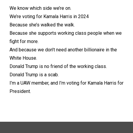
We know which side we’re on.
We’re voting for Kamala Harris in 2024
Because she’s walked the walk.
Because she supports working class people when we
fight for more.
And because we don’t need another billionaire in the
White House.
Donald Trump is no friend of the working class.
Donald Trump is a scab.
I’m a UAW member, and I’m voting for Kamala Harris for
President.