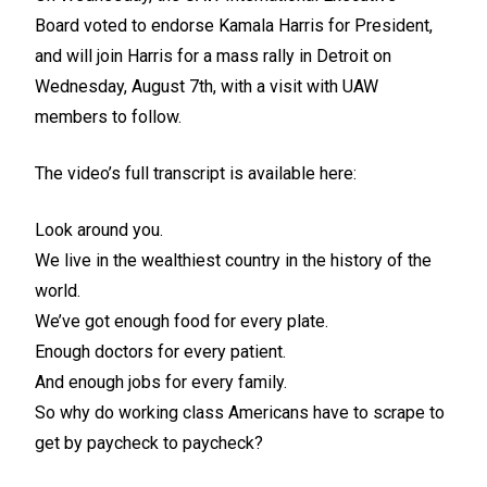
Board
voted to endorse Kamala Harris for President
,
and will join Harris for a mass rally in Detroit on
Wednesday, August 7th, with a visit with UAW
members to follow.
The video’s full transcript is available here:
Look around you.
We live in the wealthiest country in the history of the
world.
We’ve got enough food for every plate.
Enough doctors for every patient.
And enough jobs for every family.
So why do working class Americans have to scrape to
get by paycheck to paycheck?