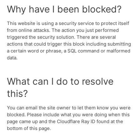
Why have I been blocked?
This website is using a security service to protect itself
from online attacks. The action you just performed
triggered the security solution. There are several
actions that could trigger this block including submitting
a certain word or phrase, a SQL command or malformed
data.
What can I do to resolve
this?
You can email the site owner to let them know you were
blocked. Please include what you were doing when this
page came up and the Cloudflare Ray ID found at the
bottom of this page.