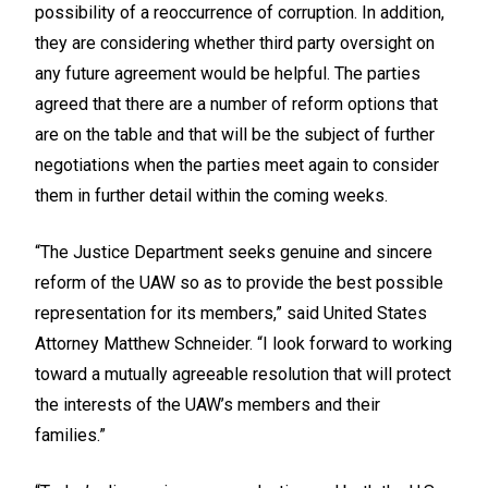
possibility of a reoccurrence of corruption. In addition,
they are considering whether third party oversight on
any future agreement would be helpful. The parties
agreed that there are a number of reform options that
are on the table and that will be the subject of further
negotiations when the parties meet again to consider
them in further detail within the coming weeks.
“The Justice Department seeks genuine and sincere
reform of the UAW so as to provide the best possible
representation for its members,” said United States
Attorney Matthew Schneider. “I look forward to working
toward a mutually agreeable resolution that will protect
the interests of the UAW’s members and their
families.”