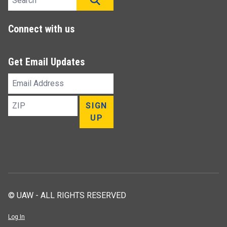
Connect with us
Get Email Updates
Email
Address
ZIP
SIGN
UP
© UAW - ALL RIGHTS RESERVED
Log In