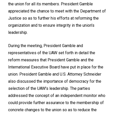
the union for all its members. President Gamble
appreciated the chance to meet with the Department of
Justice so as to further his efforts at reforming the
organization and to ensure integrity in the union’s
leadership.
During the meeting, President Gamble and
representatives of the UAW set forth in detail the
reform measures that President Gamble and the
International Executive Board have put in place for the
union. President Gamble and U.S. Attorney Schneider
also discussed the importance of democracy for the
selection of the UAW’s leadership. The parties
addressed the concept of an independent monitor who
could provide further assurance to the membership of
concrete changes to the union so as to reduce the