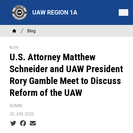
Skip
to
UAW REGION 1A
main
content
Breadcrumb
Blog
Home
BLOG
U.S. Attorney Matthew
Schneider and UAW President
Rory Gamble Meet to Discuss
Reform of the UAW
ADMIN
30 JUN, 2020
Social share icons