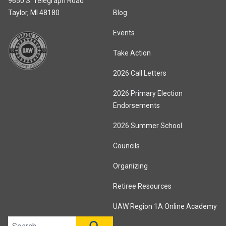
9650 S. Telegraph Road
Taylor, MI 48180
Blog
Events
Take Action
2026 Call Letters
2026 Primary Election
Endorsements
2026 Summer School
Councils
Organizing
Retiree Resources
UAW Region 1A Online Academy
Search site
SEARCH