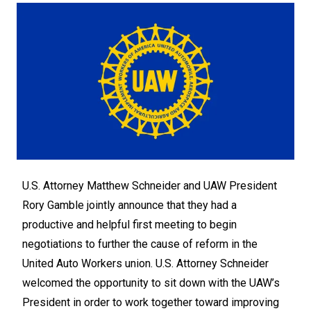
U.S. Attorney Matthew Schneider and UAW President
Rory Gamble jointly announce that they had a
productive and helpful first meeting to begin
negotiations to further the cause of reform in the
United Auto Workers union. U.S. Attorney Schneider
welcomed the opportunity to sit down with the UAW’s
President in order to work together toward improving