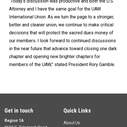
“Today’s discussion was productive and both the U.S.
Attorney and I have the same goal for the UAW
International Union. As we turn the page to a stronger,
better and cleaner union, we continue to make critical
decisions that will protect the sacred dues money of
our members. I look forward to continued discussions
in the near future that advance toward closing one dark
chapter and opening new brighter chapters for
members of the UAW,” stated President Rory Gamble.
Get in touch
Quick Links
Region 1A
About Us