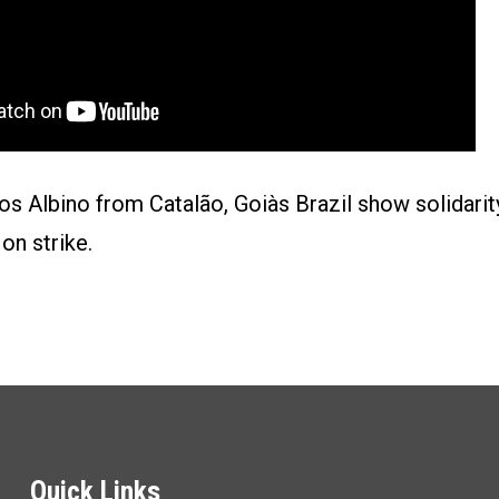
os Albino from Catalão, Goiàs Brazil show solidari
on strike.
Quick Links