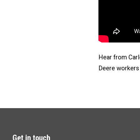
Hear from Carl
Deere workers 
Get in touch