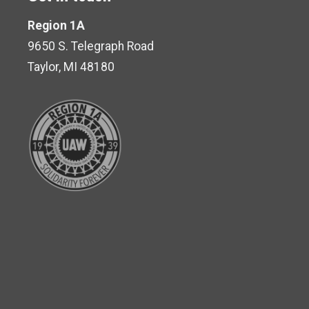
Region 1A
9650 S. Telegraph Road
Taylor, MI 48180