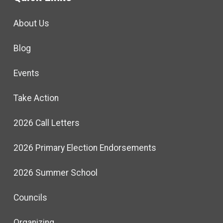
About Us
Blog
Events
Take Action
2026 Call Letters
2026 Primary Election Endorsements
2026 Summer School
Councils
Organizing