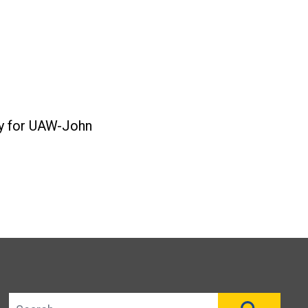
ty for UAW-John
Search site