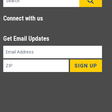
SEAR
Connect with us
Get Email Updates
Email
Address
ZIP
SIGN UP