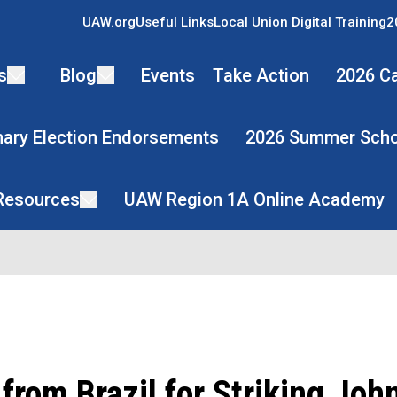
UAW.org
Useful Links
Local Union Digital Training
2
s
Blog
Events
Take Action
2026 Ca
mary Election Endorsements
2026 Summer Scho
 Resources
UAW Region 1A Online Academy
from Brazil for Striking Joh