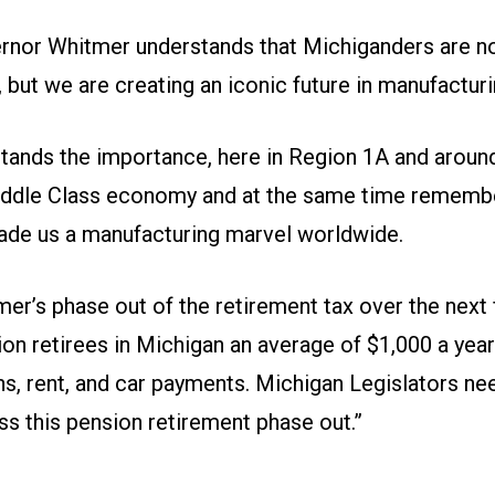
rnor Whitmer understands that Michiganders are not
, but we are creating an iconic future in manufacturi
tands the importance, here in Region 1A and around
iddle Class economy and at the same time rememb
made us a manufacturing marvel worldwide.
er’s phase out of the retirement tax over the next
lion retirees in Michigan an average of $1,000 a yea
ns, rent, and car payments. Michigan Legislators ne
ss this pension retirement phase out.”