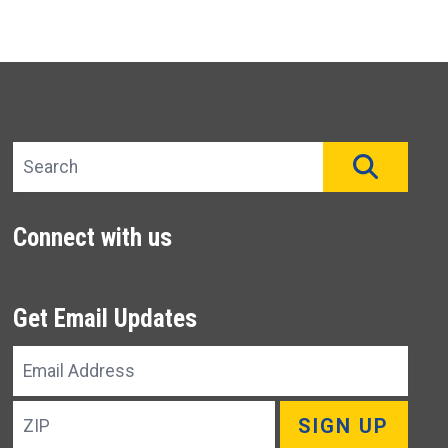
Search site
SEAR
Connect with us
Get Email Updates
Email
Address
ZIP
SIGN UP