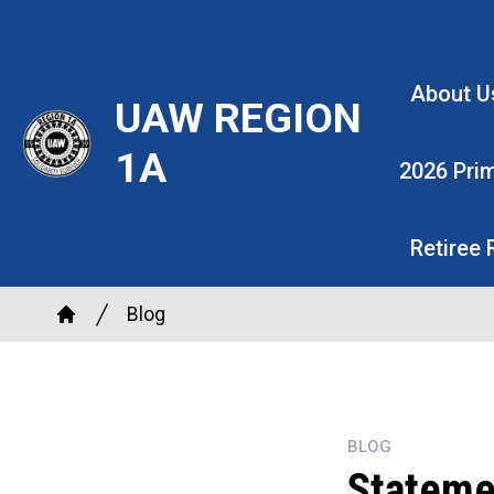
Skip
to
main
About U
UAW REGION
content
1A
2026 Pri
Retiree
Breadcrumb
Blog
Home
BLOG
Stateme