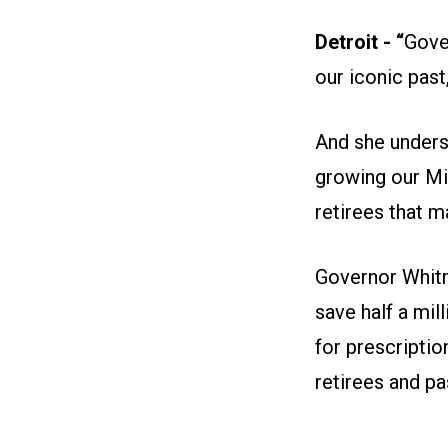
Detroit - “
Gove
our iconic past
And she unders
growing our M
retirees that 
Governor Whitm
save half a mil
for prescriptio
retirees and pa