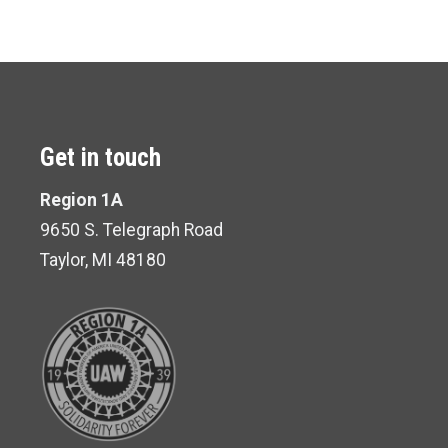
Get in touch
Region 1A
9650 S. Telegraph Road
Taylor, MI 48180