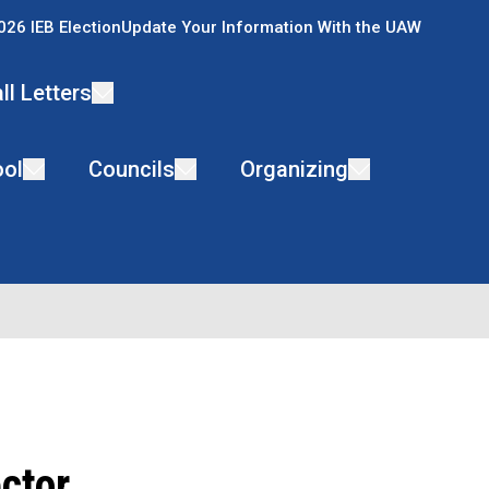
026 IEB Election
Update Your Information With the UAW
ll Letters
ol
Councils
Organizing
ctor