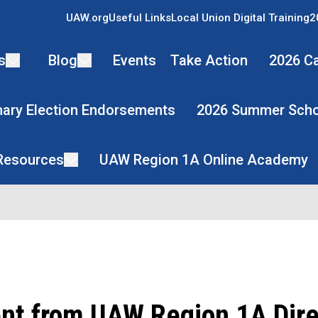
UAW.org
Useful Links
Local Union Digital Training
2
s
Blog
Events
Take Action
2026 Ca
mary Election Endorsements
2026 Summer Scho
 Resources
UAW Region 1A Online Academy
nt from UAW Region 1A Dire