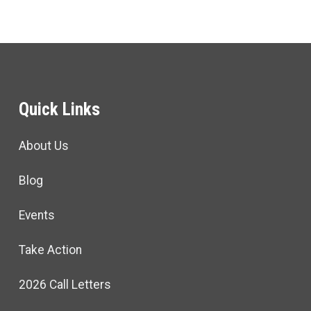
Quick Links
About Us
Blog
Events
Take Action
2026 Call Letters