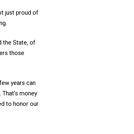
 just proud of
ng.
 the State, of
ers those
 few years can
r. That’s money
ed to honor our