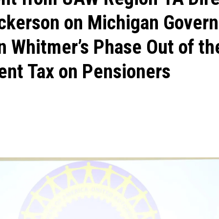
ickerson on Michigan Govern
n Whitmer’s Phase Out of th
ent Tax on Pensioners
ons