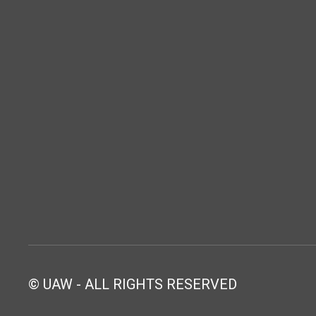
© UAW - ALL RIGHTS RESERVED