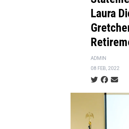
Laura D
Gretche
Retirem
ADMIN
08 FEB, 2022
Social share ic