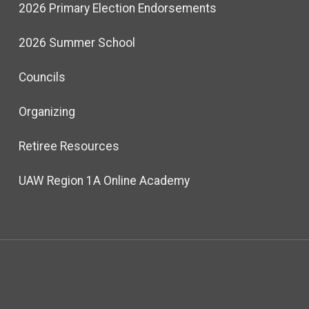
2026 Primary Election Endorsements
2026 Summer School
Councils
Organizing
Retiree Resources
UAW Region 1A Online Academy