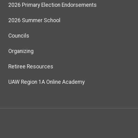
2026 Primary Election Endorsements
2026 Summer School
Councils
Organizing
Retiree Resources
UAW Region 1A Online Academy