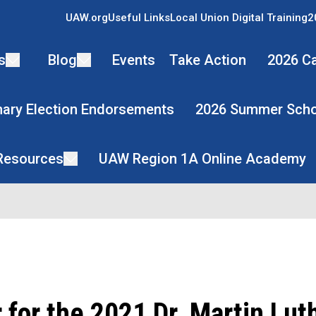
UAW.org
Useful Links
Local Union Digital Training
2
s
Blog
Events
Take Action
2026 Ca
mary Election Endorsements
2026 Summer Scho
 Resources
UAW Region 1A Online Academy
 for the 2021 Dr. Martin Lut