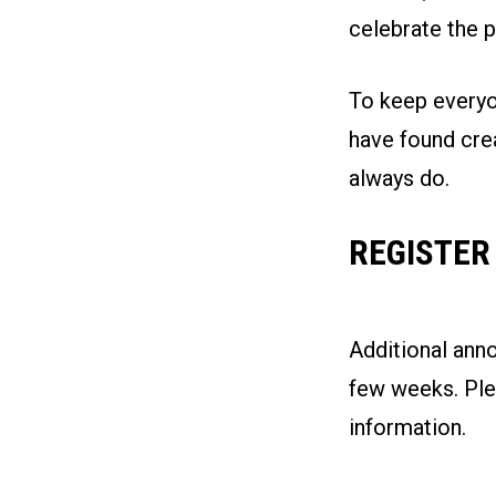
celebrate the p
To keep everyon
have found cre
always do.
REGISTER
Additional ann
few weeks. Plea
information.