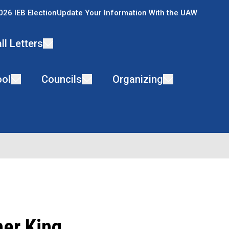
026 IEB Election
Update Your Information With the UAW
ll Letters
ol
Councils
Organizing
her King