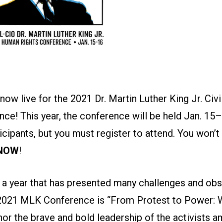
 now live for the 2021 Dr. Martin Luther King Jr. Ci
ce! This year, the conference will be held Jan. 15–
ticipants, but you must register to attend. You won’t
 NOW
!
a year that has presented many challenges and obst
2021 MLK Conference is “From Protest to Power: 
or the brave and bold leadership of the activists 