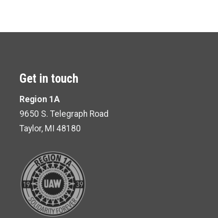
Get in touch
Region 1A
9650 S. Telegraph Road
Taylor, MI 48180