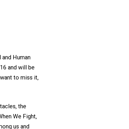
vil and Human
16 and will be
 want to miss it,
acles, the
When We Fight,
among us and