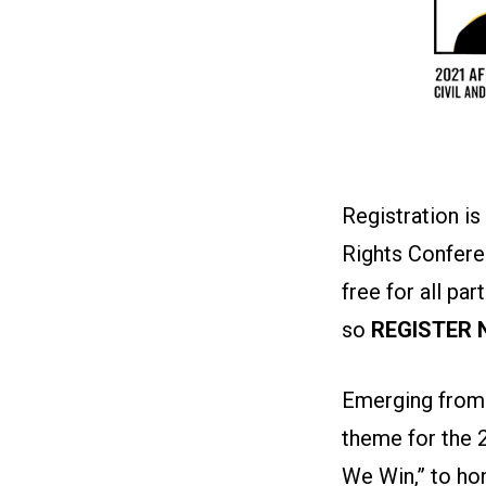
Registration is
Rights Conferen
free for all par
so
REGISTER
Emerging from 
theme for the 
We Win,” to hon