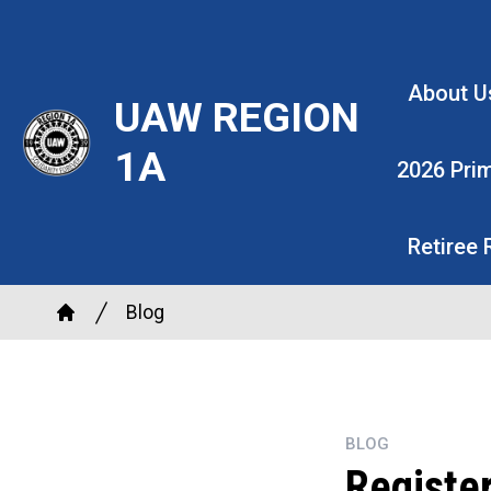
Skip
to
main
About U
UAW REGION
content
1A
2026 Pri
Retiree
Breadcrumb
Blog
Home
BLOG
Register