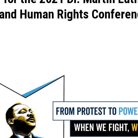
l and Human Rights Conferen
ons