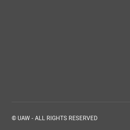
© UAW - ALL RIGHTS RESERVED