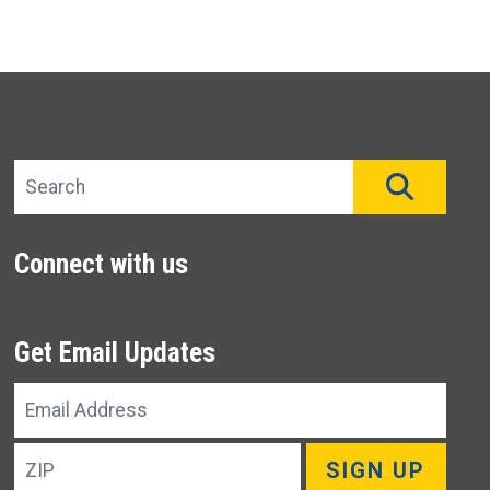
Search site
SEAR
Connect with us
Get Email Updates
Email
Address
ZIP
SIGN UP