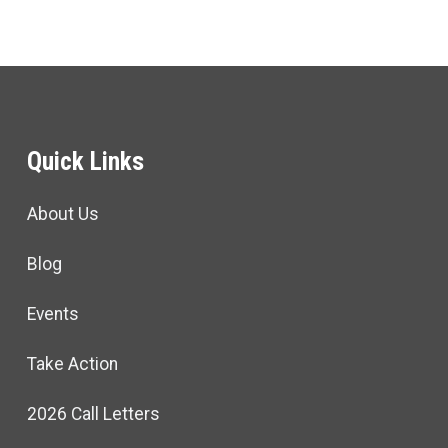
Quick Links
About Us
Blog
Events
Take Action
2026 Call Letters