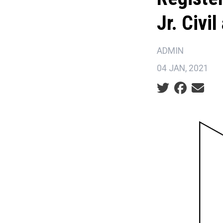
Jr. Civi
ADMIN
04 JAN, 2021
Social share ic