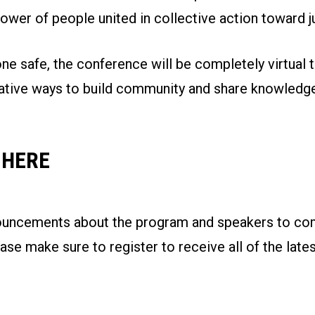
ower of people united in collective action toward jus
e safe, the conference will be completely virtual t
ative ways to build community and share knowledge
 HERE
ouncements about the program and speakers to com
se make sure to register to receive all of the late