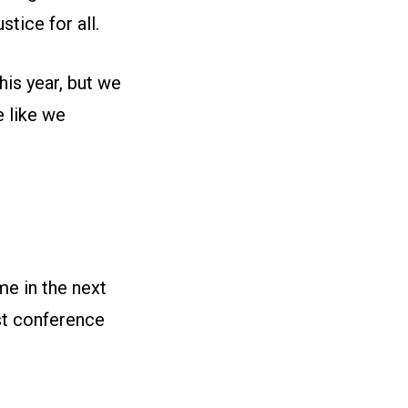
tice for all.
his year, but we
 like we
e in the next
st conference