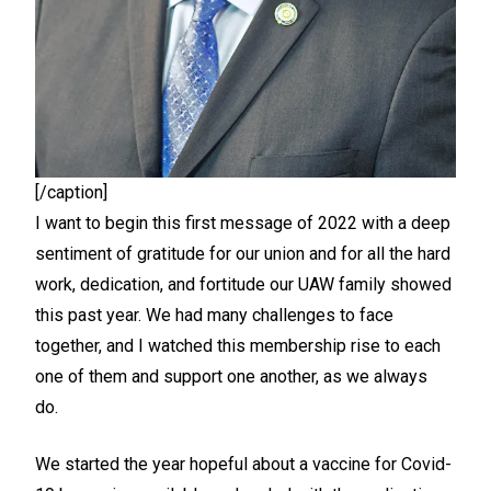
[/caption]
I want to begin this first message of 2022 with a deep
sentiment of gratitude for our union and for all the hard
work, dedication, and fortitude our UAW family showed
this past year. We had many challenges to face
together, and I watched this membership rise to each
one of them and support one another, as we always
do.
We started the year hopeful about a vaccine for Covid-