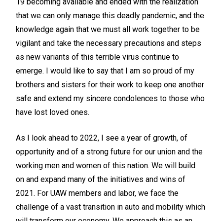
19 becoming available and ended with the realization
that we can only manage this deadly pandemic, and the
knowledge again that we must all work together to be
vigilant and take the necessary precautions and steps
as new variants of this terrible virus continue to
emerge. I would like to say that I am so proud of my
brothers and sisters for their work to keep one another
safe and extend my sincere condolences to those who
have lost loved ones.
As I look ahead to 2022, I see a year of growth, of
opportunity and of a strong future for our union and the
working men and women of this nation. We will build
on and expand many of the initiatives and wins of
2021. For UAW members and labor, we face the
challenge of a vast transition in auto and mobility which
will transform our economy. We approach this as an