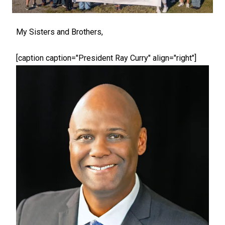
My Sisters and Brothers,
[caption caption="President Ray Curry" align="right"]