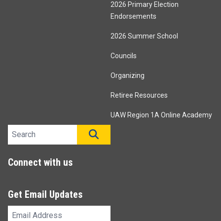
2026 Primary Election
Endorsements
2026 Summer School
Councils
Organizing
Retiree Resources
UAW Region 1A Online Academy
Search site
SEARCH
Connect with us
Get Email Updates
Email