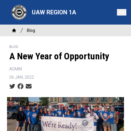
Skip
to
UAW REGION 1A
main
content
Breadcrumb
Blog
Home
BLOG
A New Year of Opportunity
ADMIN
06 JAN, 2022
Social share icons