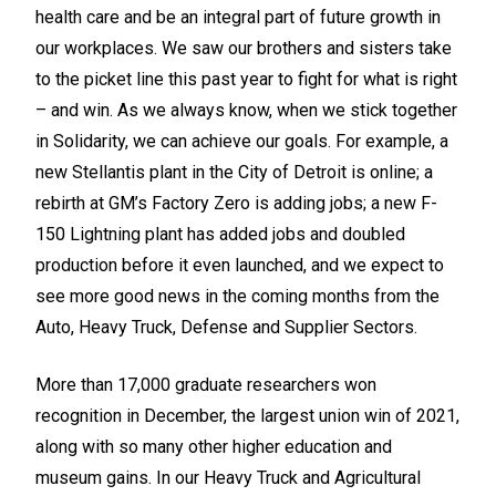
health care and be an integral part of future growth in
our workplaces. We saw our brothers and sisters take
to the picket line this past year to fight for what is right
– and win. As we always know, when we stick together
in Solidarity, we can achieve our goals. For example, a
new Stellantis plant in the City of Detroit is online; a
rebirth at GM’s Factory Zero is adding jobs; a new F-
150 Lightning plant has added jobs and doubled
production before it even launched, and we expect to
see more good news in the coming months from the
Auto,
Heavy Truck, Defense and Supplier Sectors.
More than 17,000 graduate researchers won
recognition in December, the largest union win of 2021,
along with so many other higher education and
museum gains. In our Heavy Truck and Agricultural