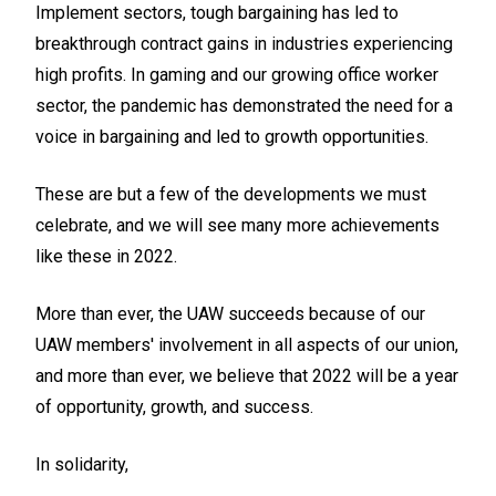
Implement sectors, tough bargaining has led to
breakthrough contract gains in industries experiencing
high profits. In gaming and our growing office worker
sector, the pandemic has demonstrated the need for a
voice in bargaining and led to growth opportunities.
These are but a few of the developments we must
celebrate, and we will see many more achievements
like these in 2022.
More than ever, the UAW succeeds because of our
UAW members' involvement in all aspects of our union,
and more than ever, we believe that 2022 will be a year
of opportunity, growth, and success.
In solidarity,