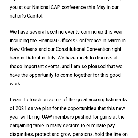
you at our National CAP conference this May in our
nation’s Capitol.
We have several exciting events coming up this year
including the Financial Officers Conference in March in
New Orleans and our Constitutional Convention right
here in Detroit in July. We have much to discuss at
these important events, and I am so pleased that we
have the opportunity to come together for this good
work.
I want to touch on some of the great accomplishments
of 2021 as we plan for the opportunities that this new
year will bring. UAW members pushed for gains at the
bargaining table in many sectors to eliminate pay
disparities, protect and grow pensions, hold the line on