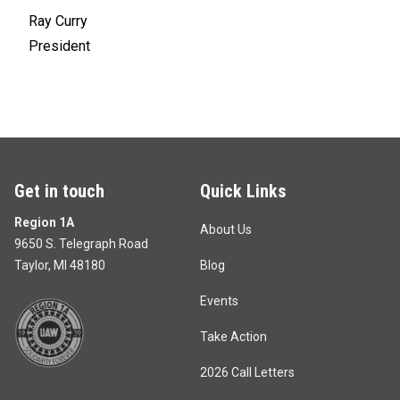
Ray Curry
President
Get in touch
Quick Links
Region 1A
About Us
9650 S. Telegraph Road
Taylor, MI 48180
Blog
Events
Take Action
2026 Call Letters