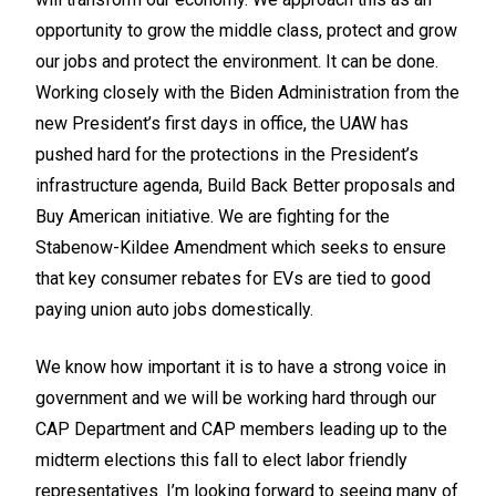
opportunity to grow the middle class, protect and grow
our jobs and protect the environment. It can be done.
Working closely with the Biden Administration from the
new President’s first days in office, the UAW has
pushed hard for the protections in the President’s
infrastructure agenda, Build Back Better proposals and
Buy American initiative. We are fighting for the
Stabenow-Kildee Amendment which seeks to ensure
that key consumer rebates for EVs are tied to good
paying union auto jobs domestically.
We know how important it is to have a strong voice in
government and we will be working hard through our
CAP Department and CAP members leading up to the
midterm elections this fall to elect labor friendly
representatives. I’m looking forward to seeing many of