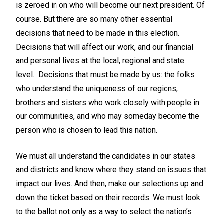
is zeroed in on who will become our next president. Of
course. But there are so many other essential
decisions that need to be made in this election.
Decisions that will affect our work, and our financial
and personal lives at the local, regional and state
level. Decisions that must be made by us: the folks
who understand the uniqueness of our regions,
brothers and sisters who work closely with people in
our communities, and who may someday become the
person who is chosen to lead this nation.
We must all understand the candidates in our states
and districts and know where they stand on issues that
impact our lives. And then, make our selections up and
down the ticket based on their records. We must look
to the ballot not only as a way to select the nation’s