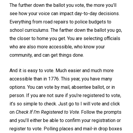
The further down the ballot you vote, the more you’ll
see how your voice can impact day-to-day decisions.
Everything from road repairs to police budgets to
school curriculums. The farther down the ballot you go,
the closer to home you get. You are selecting officials
who are also more accessible, who know your
community, and can get things done.
And it is easy to vote. Much easier and much more
accessible than in 1776. This year, you have many
options. You can vote by mail, absentee ballot, or in
person. If you are not sure if you’re registered to vote,
it’s so simple to check. Just go to
I will vote
and click
on
Check If I’m Registered to Vote
. Follow the prompts
and you’ll either be able to confirm your registration or
register to vote. Polling places and mail-in drop boxes