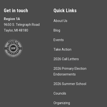
Get in touch
Quick Links
Region 1A
About Us
9650 S. Telegraph Road
Taylor, MI 48180
Blog
Events
Take Action
2026 Call Letters
2026 Primary Election
Endorsements
2026 Summer School
Councils
Organizing