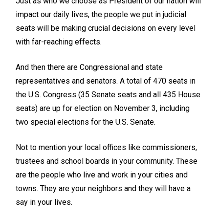
Just as who we choose as President of our nation will
impact our daily lives, the people we put in judicial
seats will be making crucial decisions on every level
with far-reaching effects.
And then there are Congressional and state
representatives and senators. A total of 470 seats in
the U.S. Congress (35 Senate seats and all 435 House
seats) are up for election on November 3, including
two special elections for the U.S. Senate.
Not to mention your local offices like commissioners,
trustees and school boards in your community. These
are the people who live and work in your cities and
towns. They are your neighbors and they will have a
say in your lives.