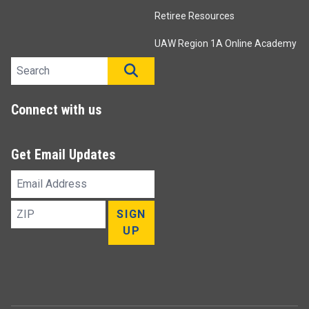
Retiree Resources
UAW Region 1A Online Academy
Search site
SEARCH
Connect with us
Get Email Updates
Email
Address
ZIP
SIGN
UP