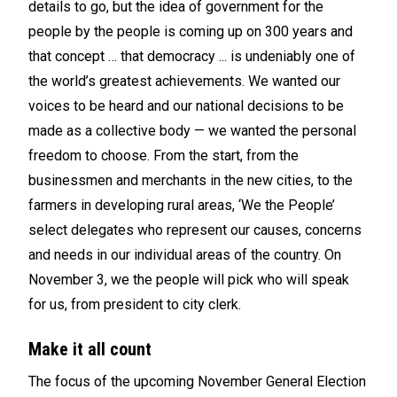
details to go, but the idea of government for the
people by the people is coming up on 300 years and
that concept … that democracy ... is undeniably one of
the world’s greatest achievements. We wanted our
voices to be heard and our national decisions to be
made as a collective body — we wanted the personal
freedom to choose. From the start, from the
businessmen and merchants in the new cities, to the
farmers in developing rural areas, ‘We the People’
select delegates who represent our causes, concerns
and needs in our individual areas of the country. On
November 3, we the people will pick who will speak
for us, from president to city clerk.
Make it all count
The focus of the upcoming November General Election