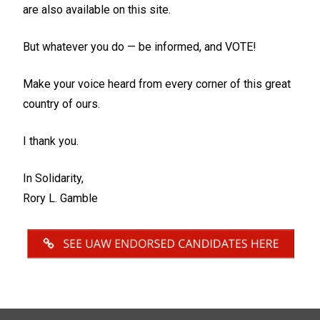
are also available on this site.
But whatever you do — be informed, and VOTE!
Make your voice heard from every corner of this great
country of ours.
I thank you.
In Solidarity,
Rory L. Gamble