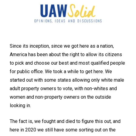
Since its inception, since we got here as a nation,
America has been about the right to allow its citizens
to pick and choose our best and most qualified people
for public office. We took a while to get here. We
started out with some states allowing only white male
adult property owners to vote, with non-whites and
women and non-property owners on the outside
looking in.
The fact is, we fought and died to figure this out, and
here in 2020 we still have some sorting out on the