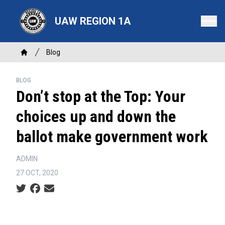
Skip
to
UAW REGION 1A
main
content
Breadcrumb
Blog
Home
BLOG
Don’t stop at the Top: Your
choices up and down the
ballot make government work
ADMIN
27 OCT, 2020
Social share icons