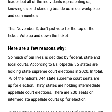
leader, but all of the individuals representing us,
knowing us, and standing beside us in our workplace
and communities.
This November 3, don’t just vote for the top of the
ticket. Vote up and down the ticket.
Here are a few reasons why:
So much of our lives is decided by federal, state and
local courts. According to Ballotpedia, 35 states are
holding state supreme court elections in 2020. In total,
78 of the nation’s 344 state supreme court seats are
up for election. Thirty states are holding intermediate
appellate court elections. There are 200 seats on
intermediate appellate courts up for election.