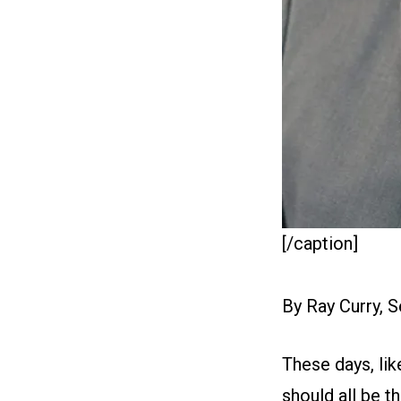
[/caption]
By Ray Curry, 
These days, lik
should all be t