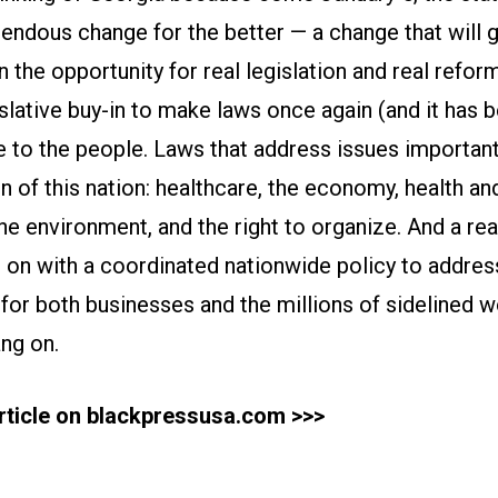
endous change for the better — a change that will g
 the opportunity for real legislation and real reform
slative buy-in to make laws once again (and it has 
e to the people. Laws that address issues importan
f this nation: healthcare, the economy, health and
 the environment, and the right to organize. And a rea
n with a coordinated nationwide policy to address 
f for both businesses and the millions of sidelined 
ang on.
article on blackpressusa.com >>>