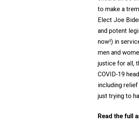
to make a trem
Elect Joe Biden
and potent legi
now!) in servic
men and women o
justice for all,
COVID-19 head o
including relie
just trying to h
Read the full 