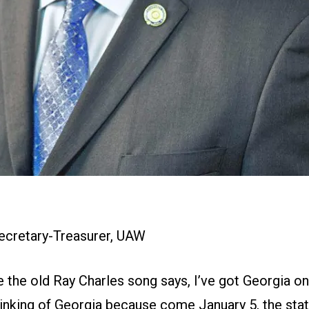
Secretary-Treasurer, UAW
e the old Ray Charles song says, I’ve got Georgia 
hinking of Georgia because come January 5, the stat