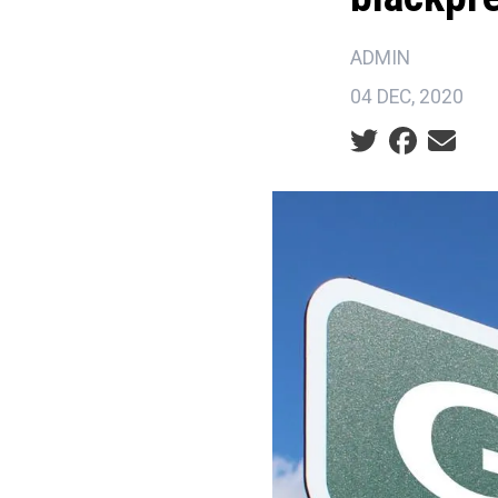
ADMIN
04 DEC, 2020
Social share ic