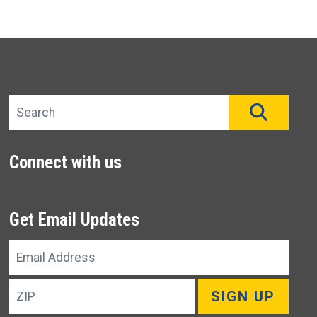
Search site
SEAR
Connect with us
Get Email Updates
Email
Address
ZIP
SIGN UP