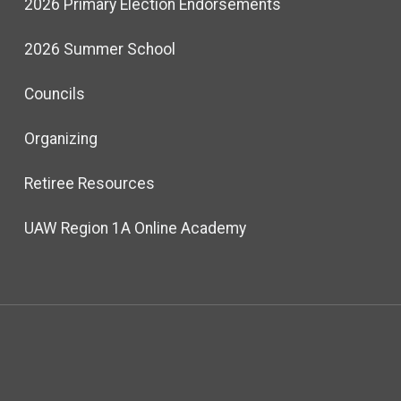
2026 Primary Election Endorsements
2026 Summer School
Councils
Organizing
Retiree Resources
UAW Region 1A Online Academy