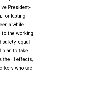
ive President-
; for lasting
been a while
t to the working
 safety, equal
l plan to take
the ill effects,
workers who are