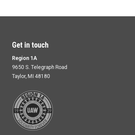
Get in touch
Region 1A
9650 S. Telegraph Road
Taylor, MI 48180