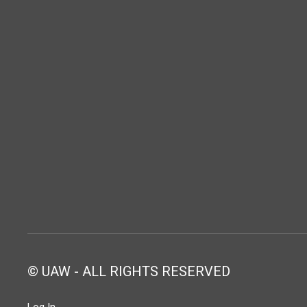
© UAW - ALL RIGHTS RESERVED
Log In