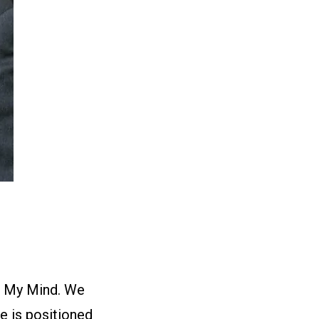
on My Mind. We
e is positioned