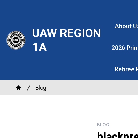
Skip
to
main
About U
UAW REGION
content
1A
2026 Pri
Retiree
Breadcrumb
Blog
Home
BLOG
blackpr