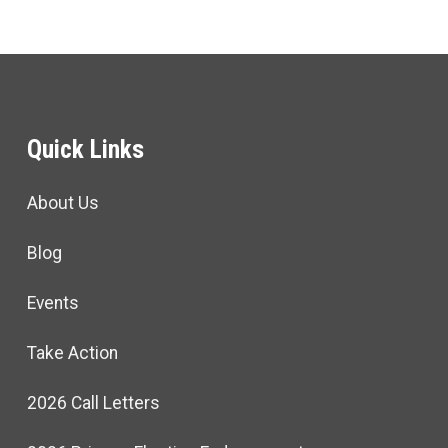
Quick Links
About Us
Blog
Events
Take Action
2026 Call Letters