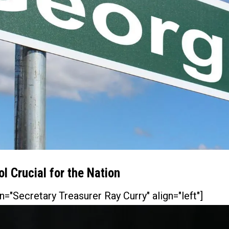
l Crucial for the Nation
n="Secretary Treasurer Ray Curry" align="left"]