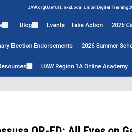
UAW.org
Useful Links
Local Union Digital Training
2
s
Blog
Events
Take Action
2026 Ca
mary Election Endorsements
2026 Summer Scho
 Resources
UAW Region 1A Online Academy
essusa OP-ED: All Eyes on G