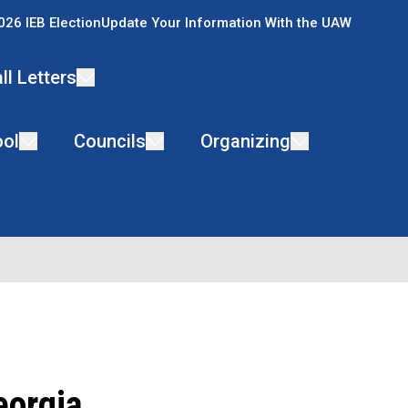
026 IEB Election
Update Your Information With the UAW
ll Letters
ol
Councils
Organizing
eorgia