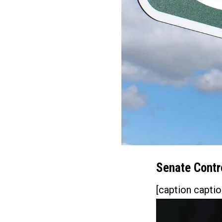
Senate Contro
[caption captio