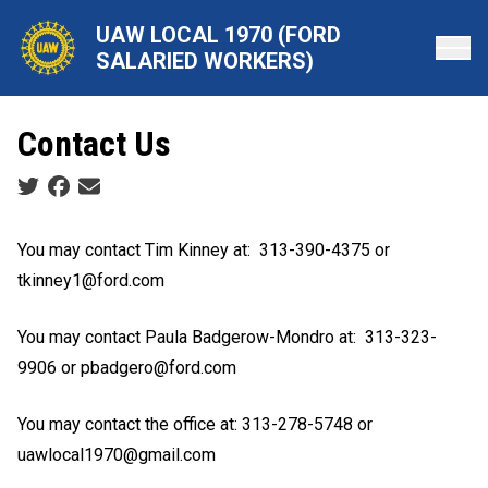
Skip
UAW LOCAL 1970 (FORD
to
SALARIED WORKERS)
main
content
Contact Us
Social share icons
You may contact Tim Kinney at:
313-390-4375 or
tkinney1@ford.com
You may contact Paula Badgerow-Mondro at:
313-323-
9906 or pbadgero@ford.com
You may contact the office at: 313-278-5748 or
uawlocal1970@gmail.com