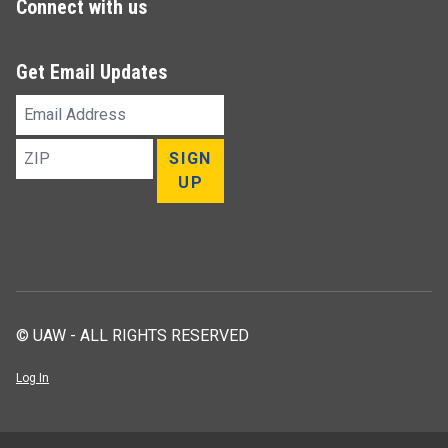
Connect with us
Get Email Updates
Email
Address
ZIP
SIGN
UP
© UAW - ALL RIGHTS RESERVED
Log In