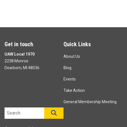
Get in touch
Quick Links
UAW Local 1970
About Us
2238 Monroe
Dearborn, MI 48036
Blog
Events
Take Action
General Membership Meeting
Search site
SEARCH