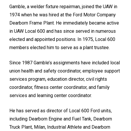
Gamble, a welder fixture repairman, joined the UAW in
1974 when he was hired at the Ford Motor Company
Dearborn Frame Plant. He immediately became active
in UAW Local 600 and has since served in numerous
elected and appointed positions. In 1975, Local 600
members elected him to serve as a plant trustee.
Since 1987 Gamble’s assignments have included local
union health and safety coordinator, employee support
services program, education director, civil rights
coordinator, fitness center coordinator, and family
services and learning center coordinator.
He has served as director of Local 600 Ford units,
including Dearborn Engine and Fuel Tank, Dearborn
Truck Plant, Milan, Industrial Athlete and Dearborn