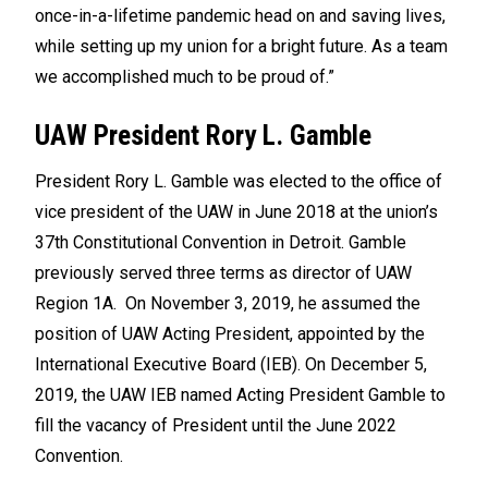
once-in-a-lifetime pandemic head on and saving lives,
while setting up my union for a bright future. As a team
we accomplished much to be proud of.”
UAW President Rory L. Gamble
President Rory L. Gamble was elected to the office of
vice president of the UAW in June 2018 at the union’s
37th Constitutional Convention in Detroit. Gamble
previously served three terms as director of UAW
Region 1A. On November 3, 2019, he assumed the
position of UAW Acting President, appointed by the
International Executive Board (IEB). On December 5,
2019, the UAW IEB named Acting President Gamble to
fill the vacancy of President until the June 2022
Convention.