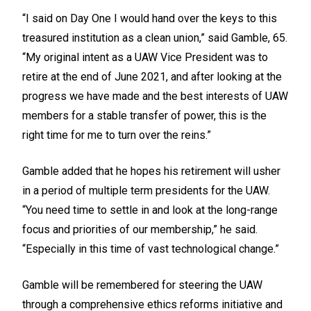
“I said on Day One I would hand over the keys to this
treasured institution as a clean union,” said Gamble, 65.
“My original intent as a UAW Vice President was to
retire at the end of June 2021, and after looking at the
progress we have made and the best interests of UAW
members for a stable transfer of power, this is the
right time for me to turn over the reins.”
Gamble added that he hopes his retirement will usher
in a period of multiple term presidents for the UAW.
“You need time to settle in and look at the long-range
focus and priorities of our membership,” he said.
“Especially in this time of vast technological change.”
Gamble will be remembered for steering the UAW
through a comprehensive ethics reforms initiative and