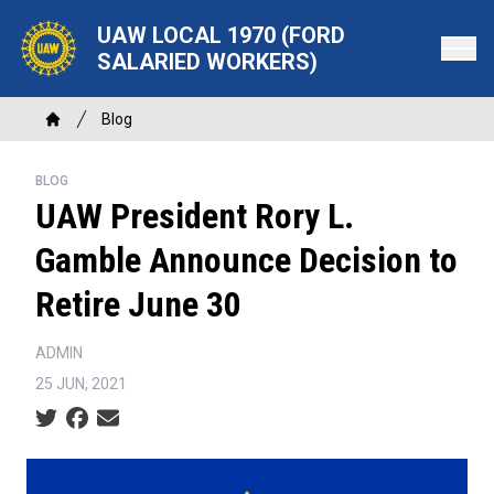
Skip
UAW LOCAL 1970 (FORD
to
SALARIED WORKERS)
main
content
Breadcrumb
Blog
Home
BLOG
UAW President Rory L.
Gamble Announce Decision to
Retire June 30
ADMIN
25 JUN, 2021
Social share icons