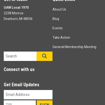
UAW Local 1970
About Us
2238 Monroe
Dearborn, MI 48036
Blog
Events
Take Action
General Membership Meeting
Search site
SEARCH
Connect with us
Get Email Updates
Email
Address
ZIP
SIGN