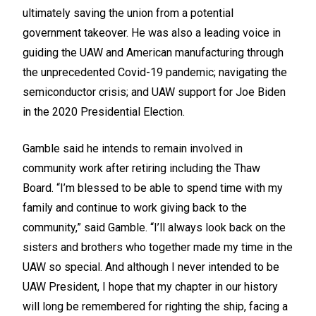
ultimately saving the union from a potential
government takeover. He was also a leading voice in
guiding the UAW and American manufacturing through
the unprecedented Covid-19 pandemic; navigating the
semiconductor crisis; and UAW support for Joe Biden
in the 2020 Presidential Election.
Gamble said he intends to remain involved in
community work after retiring including the Thaw
Board. “I’m blessed to be able to spend time with my
family and continue to work giving back to the
community,” said Gamble. “I’ll always look back on the
sisters and brothers who together made my time in the
UAW so special. And although I never intended to be
UAW President, I hope that my chapter in our history
will long be remembered for righting the ship, facing a