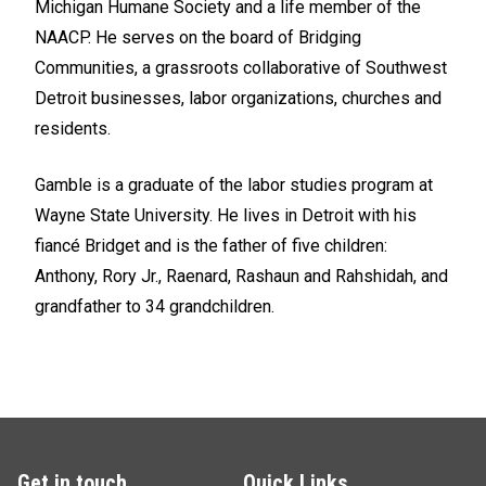
Michigan Humane Society and a life member of the
NAACP. He serves on the board of Bridging
Communities, a grassroots collaborative of Southwest
Detroit businesses, labor organizations, churches and
residents.
Gamble is a graduate of the labor studies program at
Wayne State University. He lives in Detroit with his
fiancé Bridget and is the father of five children:
Anthony, Rory Jr., Raenard, Rashaun and Rahshidah, and
grandfather to 34 grandchildren.
Get in touch
Quick Links