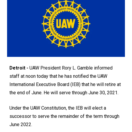
Detroit -
UAW President Rory L. Gamble informed
staff at noon today that he has notified the UAW
International Executive Board (IEB) that he will retire at
the end of June. He will serve through June 30, 2021.
Under the UAW Constitution, the IEB will elect a
successor to serve the remainder of the term through
June 2022.