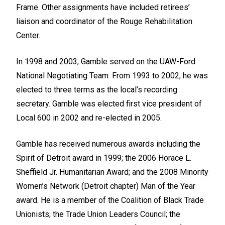
Frame. Other assignments have included retirees’
liaison and coordinator of the Rouge Rehabilitation
Center.
In 1998 and 2003, Gamble served on the UAW-Ford
National Negotiating Team. From 1993 to 2002, he was
elected to three terms as the local’s recording
secretary. Gamble was elected first vice president of
Local 600 in 2002 and re-elected in 2005.
Gamble has received numerous awards including the
Spirit of Detroit award in 1999; the 2006 Horace L.
Sheffield Jr. Humanitarian Award; and the 2008 Minority
Women’s Network (Detroit chapter) Man of the Year
award. He is a member of the Coalition of Black Trade
Unionists; the Trade Union Leaders Council; the