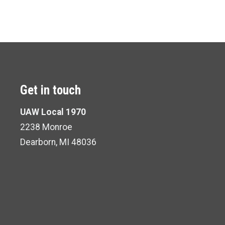
Get in touch
UAW Local 1970
2238 Monroe
Dearborn, MI 48036