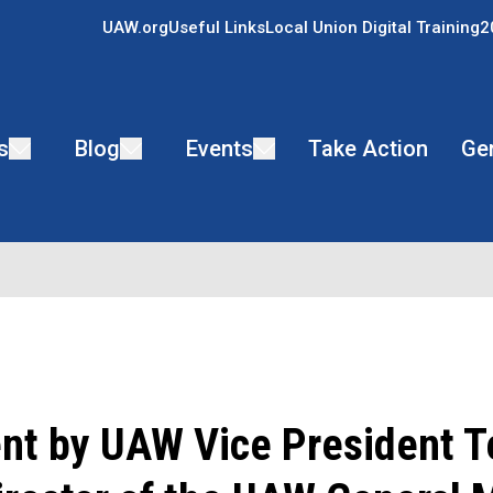
UAW.org
Useful Links
Local Union Digital Training
2
s
Blog
Events
Take Action
Ge
nt by UAW Vice President T