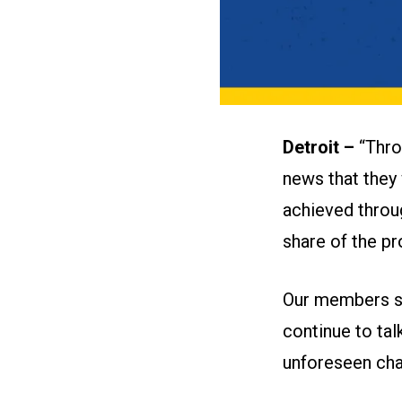
Detroit –
“Thro
news that they 
achieved throu
share of the pr
Our members sh
continue to ta
unforeseen cha