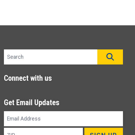
Search site
SEAR
Connect with us
Get Email Updates
Email
Address
ZIP