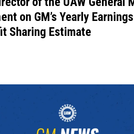
irector of the UAW General 
ent on GM’s Yearly Earnings
it Sharing Estimate
ons