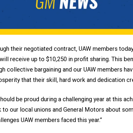
ugh their negotiated contract, UAW members today
will receive up to $10,250 in profit sharing. This be
gh collective bargaining and our UAW members hav
osperity that their skill, hard work and dedication cr
ould be proud during a challenging year at this a
lk to our local unions and General Motors about som
llenges UAW members faced this year.”