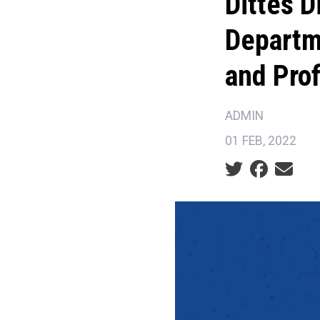
Dittes D
Departm
and Prof
ADMIN
01 FEB, 2022
Social share ic