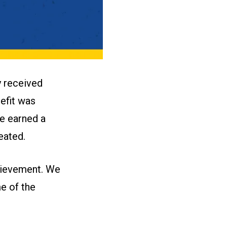
 received
nefit was
e earned a
eated.
chievement. We
e of the