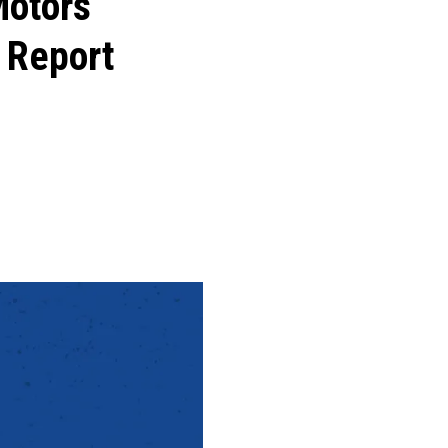
Motors
 Report