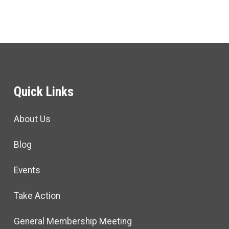
Quick Links
About Us
Blog
Events
Take Action
General Membership Meeting