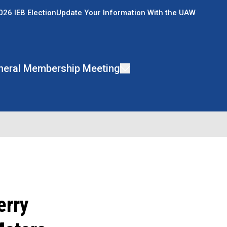
026 IEB Election
Update Your Information With the UAW
neral Membership Meeting
erry