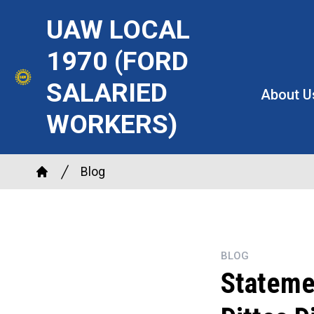
Skip
UAW LOCAL
to
main
1970 (FORD
content
SALARIED
About U
WORKERS)
Breadcrumb
Blog
Home
BLOG
Stateme