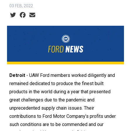
03 FEB, 2022
Social share icons
Detroit
- UAW Ford members worked diligently and
remained dedicated to produce the finest built
products in the world during a year that presented
great challenges due to the pandemic and
unprecedented supply chain issues. Their
contributions to Ford Motor Company’s profits under
such conditions are to be commended and our