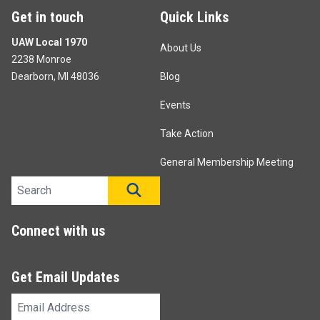
Get in touch
Quick Links
UAW Local 1970
About Us
2238 Monroe
Dearborn, MI 48036
Blog
Events
Take Action
General Membership Meeting
Search site
SEARCH
Connect with us
Get Email Updates
Email
Address