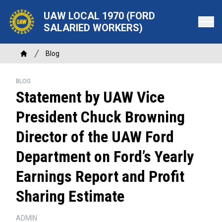
Skip
UAW LOCAL 1970 (FORD
to
SALARIED WORKERS)
main
content
Breadcrumb
Blog
Home
BLOG
Statement by UAW Vice
President Chuck Browning
Director of the UAW Ford
Department on Ford’s Yearly
Earnings Report and Profit
Sharing Estimate
ADMIN