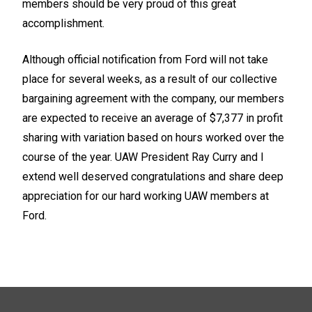
members should be very proud of this great
accomplishment.
Although official notification from Ford will not take
place for several weeks, as a result of our collective
bargaining agreement with the company, our members
are expected to receive an average of $7,377 in profit
sharing with variation based on hours worked over the
course of the year. UAW President Ray Curry and I
extend well deserved congratulations and share deep
appreciation for our hard working UAW members at
Ford.