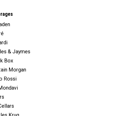
erages
aden
ré
rdi
tles & Jaymes
ck Box
tain Morgan
o Rossi
Mondavi
rs
ellars
les Krug