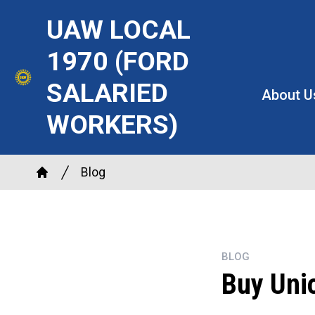
Skip
UAW LOCAL
to
main
1970 (FORD
content
SALARIED
About U
WORKERS)
Breadcrumb
Blog
Home
BLOG
Buy Uni