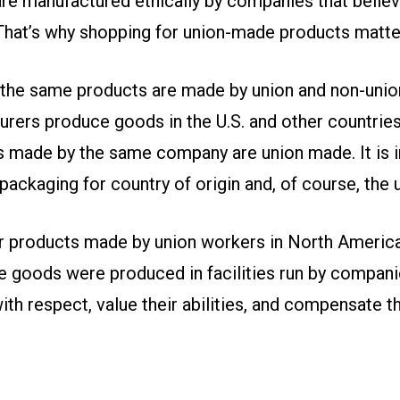
re manufactured ethically by companies that believ
 That’s why shopping for union-made products matte
 the same products are made by union and non-uni
rers produce goods in the U.S. and other countries
ts made by the same company are union made. It is 
ackaging for country of origin and, of course, the u
r products made by union workers in North America
e goods were produced in facilities run by companie
ith respect, value their abilities, and compensate th