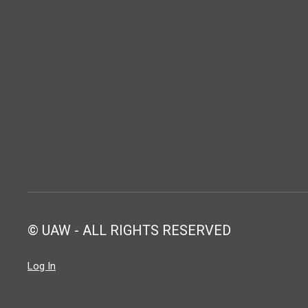
© UAW - ALL RIGHTS RESERVED
Log In