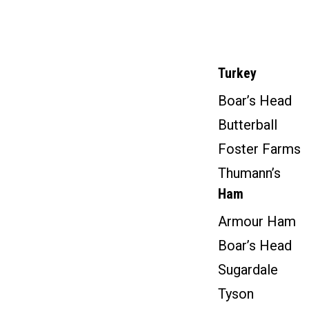
Turkey
Boar’s Head
Butterball
Foster Farms
Thumann’s
Ham
Armour Ham
Boar’s Head
Sugardale
Tyson