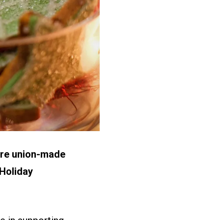
 are union-made
 Holiday