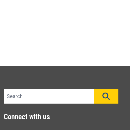
Search site
SEAR
Connect with us