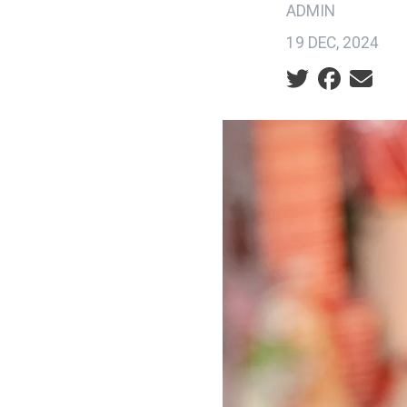
ADMIN
19 DEC, 2024
Social share ic