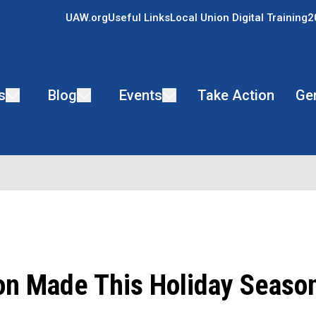
UAW.org
Useful Links
Local Union Digital Training
2
s
Blog
Events
Take Action
Ge
on Made This Holiday Seaso