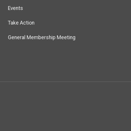
Events
Take Action
General Membership Meeting