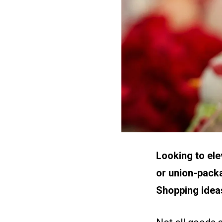
Looking to ele
or union-packa
Shopping idea