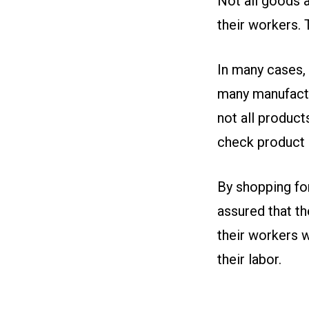
Not all goods a
their workers.
In many cases,
many manufactu
not all produc
check product p
By shopping fo
assured that th
their workers w
their labor.