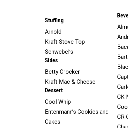
Bev
Stuffing
Alm
Arnold
And
Kraft Stove Top
Baca
Schwebel’s
Bar
Sides
Bla
Betty Crocker
Cap
Kraft Mac & Cheese
Carl
Dessert
CK 
Cool Whip
Coo
Entenmann’s Cookies and
CR C
Cakes
Char