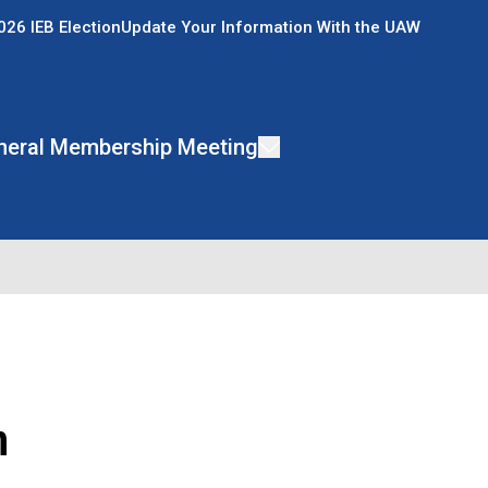
026 IEB Election
Update Your Information With the UAW
neral Membership Meeting
n