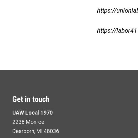
https://unionla
https://labor41
Get in touch
UAW Local 1970
2238 Monroe
Dearborn, MI 48036