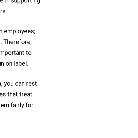
e in supporting
rs.
on employees;
. Therefore,
important to
nion label.
, you can rest
s that treat
em fairly for