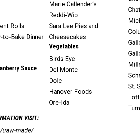
Marie Callender’s
Chat
Reddi-Wip
Mich
ent Rolls
Sara Lee Pies and
Col
y-to-Bake Dinner
Cheesecakes
Gall
Vegetables
Gal
Birds Eye
Mill
ranberry Sauce
Del Monte
Sche
Dole
St. 
Hanover Foods
Tott
Ore-Ida
Turn
MATION VISIT:
rg/uaw-made/