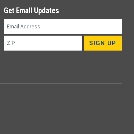
Get Email Updates
Email
Address
ZIP
SIGN UP