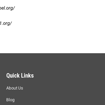
bel.org/
1.org/
Quick Links
About Us
Blog