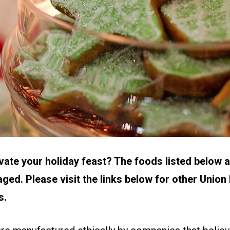
vate your holiday feast? The foods listed below
ged. Please visit the links below for other Union
s.