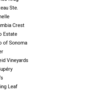
eau Ste.
elle
umbia Crest
o Estate
lo of Sonoma
er
id Vineyards
Supéry
’s
ing Leaf