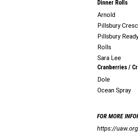
Dinner Rolls
Arnold
Pillsbury Cresc
Pillsbury Read
Rolls
Sara Lee
Cranberries / C
Dole
Ocean Spray
FOR MORE INFOR
https://uaw.o