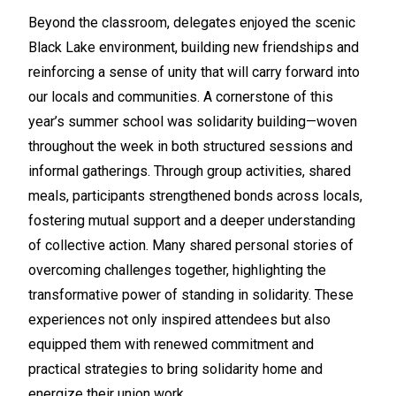
Beyond the classroom, delegates enjoyed the scenic
Black Lake environment, building new friendships and
reinforcing a sense of unity that will carry forward into
our locals and communities. A cornerstone of this
year’s summer school was solidarity building—woven
throughout the week in both structured sessions and
informal gatherings. Through group activities, shared
meals, participants strengthened bonds across locals,
fostering mutual support and a deeper understanding
of collective action. Many shared personal stories of
overcoming challenges together, highlighting the
transformative power of standing in solidarity. These
experiences not only inspired attendees but also
equipped them with renewed commitment and
practical strategies to bring solidarity home and
energize their union work.