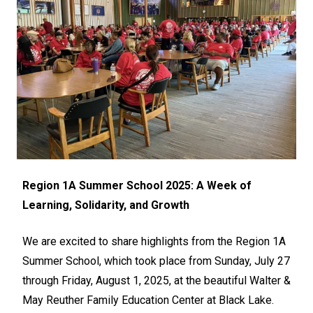
Region 1A Summer School 2025: A Week of
Learning, Solidarity, and Growth
We are excited to share highlights from the Region 1A
Summer School, which took place from Sunday, July 27
through Friday, August 1, 2025, at the beautiful Walter &
May Reuther Family Education Center at Black Lake.