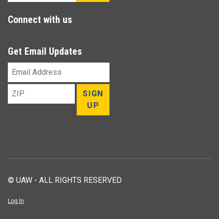
Connect with us
Get Email Updates
Email
Address
ZIP
SIGN
UP
© UAW - ALL RIGHTS RESERVED
Log In