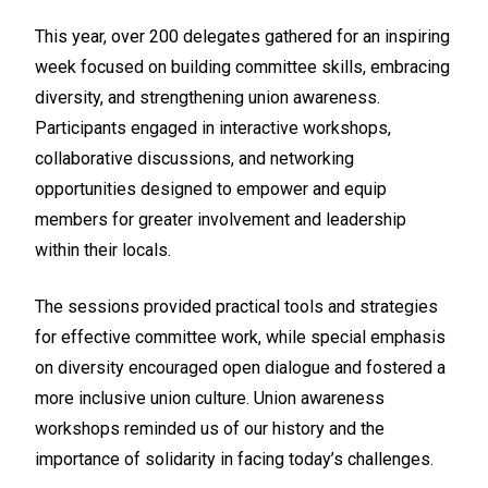
This year, over 200 delegates gathered for an inspiring
week focused on building committee skills, embracing
diversity, and strengthening union awareness.
Participants engaged in interactive workshops,
collaborative discussions, and networking
opportunities designed to empower and equip
members for greater involvement and leadership
within their locals.
The sessions provided practical tools and strategies
for effective committee work, while special emphasis
on diversity encouraged open dialogue and fostered a
more inclusive union culture. Union awareness
workshops reminded us of our history and the
importance of solidarity in facing today’s challenges.