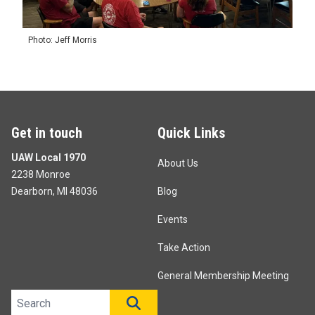
Photo: Jeff Morris
Get in touch
Quick Links
UAW Local 1970
About Us
2238 Monroe
Dearborn, MI 48036
Blog
Events
Take Action
General Membership Meeting
Search site
SEARCH