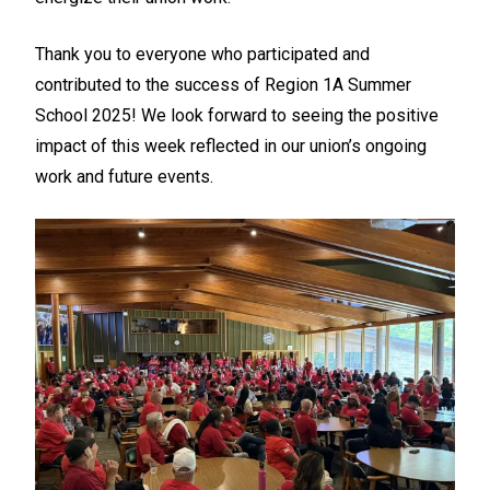
Thank you to everyone who participated and
contributed to the success of Region 1A Summer
School 2025! We look forward to seeing the positive
impact of this week reflected in our union’s ongoing
work and future events.