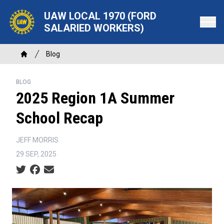
Skip
UAW LOCAL 1970 (FORD
to
SALARIED WORKERS)
main
content
Breadcrumb
Blog
Home
BLOG
2025 Region 1A Summer
School Recap
JEFF MORRIS
29 SEP, 2025
Social share icons