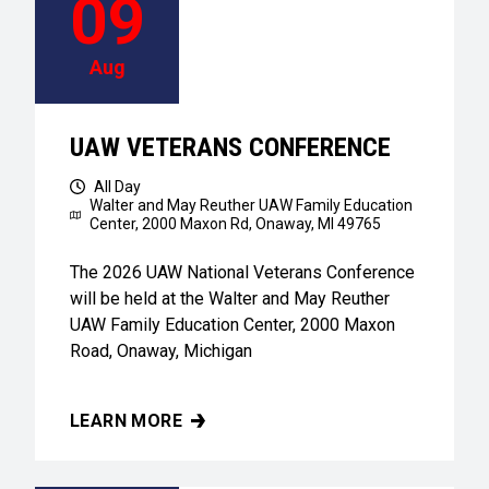
09
Aug
UAW VETERANS CONFERENCE
All Day
Walter and May Reuther UAW Family Education
Center,
2000 Maxon Rd, Onaway, MI 49765
The 2026 UAW National Veterans Conference
will be held at the Walter and May Reuther
UAW Family Education Center, 2000 Maxon
Road, Onaway, Michigan
LEARN MORE
UAW VETERANS CONFERENCE