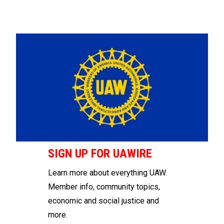
SIGN UP FOR UAWIRE
Learn more about everything UAW.
Member info, community topics,
economic and social justice and
more.