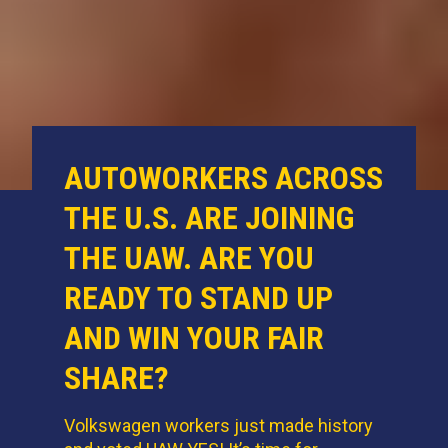
AUTOWORKERS ACROSS
THE U.S. ARE JOINING
THE UAW. ARE YOU
READY TO STAND UP
AND WIN YOUR FAIR
SHARE?
Volkswagen workers just made history