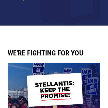
WE'RE FIGHTING FOR YOU