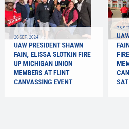
25
SE
UAW
28
SEP, 2024
UAW PRESIDENT SHAWN
FAI
FAIN, ELISSA SLOTKIN FIRE
FIR
UP MICHIGAN UNION
MEM
MEMBERS AT FLINT
CAN
CANVASSING EVENT
SAT