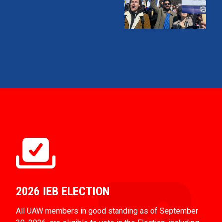
2026 IEB ELECTION
All UAW members in good standing as of September