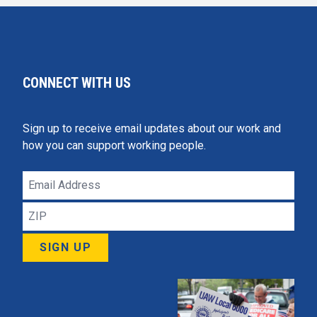
CONNECT WITH US
Sign up to receive email updates about our work and
how you can support working people.
Email
Address
ZIP
SIGN UP