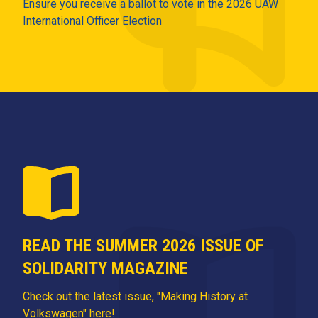
Ensure you receive a ballot to vote in the 2026 UAW
International Officer Election
READ THE SUMMER 2026 ISSUE OF
SOLIDARITY MAGAZINE
Check out the latest issue, "Making History at
Volkswagen" here!