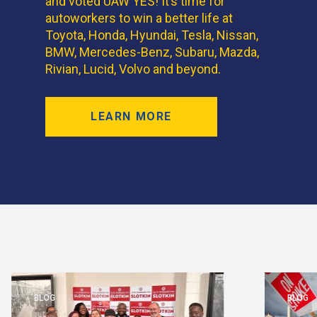
and voted UAW YES! It’s time for
autoworkers to win a better life at
Toyota, Honda, Hyundai, Tesla, Nissan,
BMW, Mercedes-Benz, Subaru, Mazda,
Rivian, Lucid, Volvo and beyond.
LEARN MORE
BLOG
BLOG