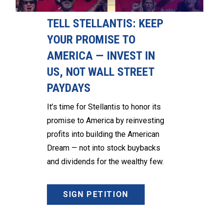
TELL STELLANTIS: KEEP
YOUR PROMISE TO
AMERICA — INVEST IN
US, NOT WALL STREET
PAYDAYS
It’s time for Stellantis to honor its
promise to America by reinvesting
profits into building the American
Dream — not into stock buybacks
and dividends for the wealthy few.
SIGN PETITION