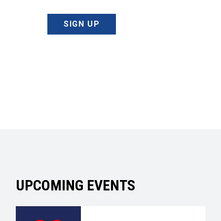
SIGN UP
UPCOMING EVENTS