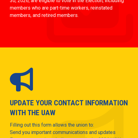
30, 2026, are eligible to vote in the Election, including
members who are part-time workers, reinstated
members, and retired members.
UPDATE YOUR CONTACT INFORMATION
WITH THE UAW
Filling out this form allows the union to:
Send you important communications and updates