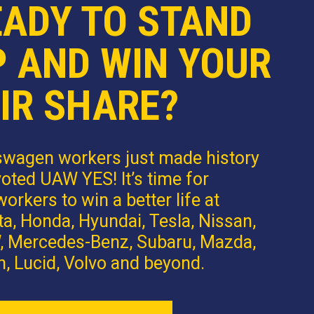
EADY TO STAND
P AND WIN YOUR
IR SHARE?
swagen workers just made history
oted UAW YES! It’s time for
orkers to win a better life at
a, Honda, Hyundai, Tesla, Nissan,
 Mercedes-Benz, Subaru, Mazda,
n, Lucid, Volvo and beyond.