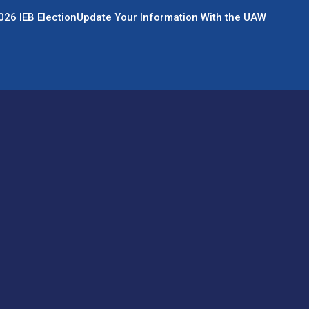
026 IEB Election
Update Your Information With the UAW