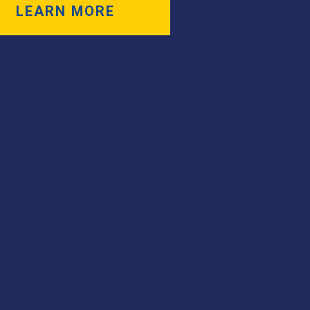
LEARN MORE