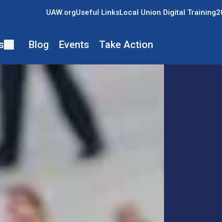
UAW.org
Useful Links
Local Union Digital Training
2
s
Blog
Events
Take Action