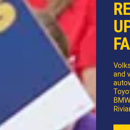
R
U
FA
Volk
and v
autow
Toyot
BMW,
Rivia