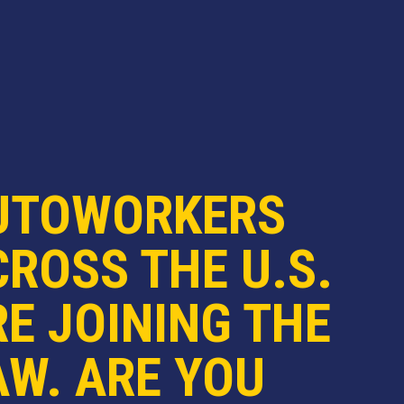
UTOWORKERS
ROSS THE U.S.
E JOINING THE
AW. ARE YOU