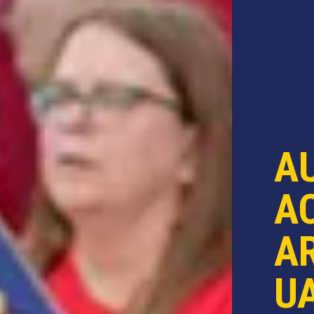
A
AC
AR
U