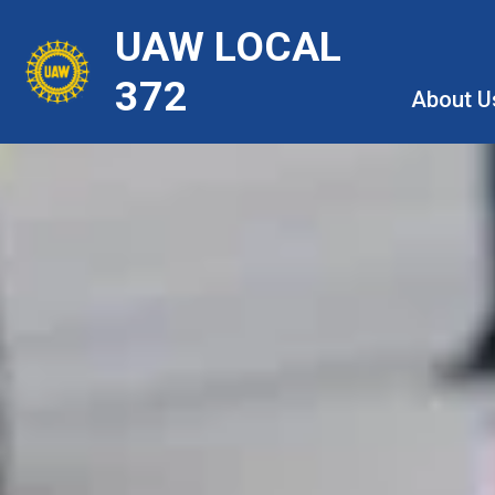
Skip
UAW LOCAL
to
main
372
About U
content