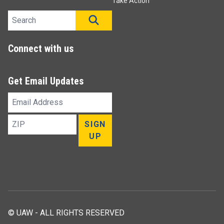
Take Action
Search site
SEARCH
Connect with us
Get Email Updates
Email
Address
ZIP
SIGN
UP
© UAW - ALL RIGHTS RESERVED