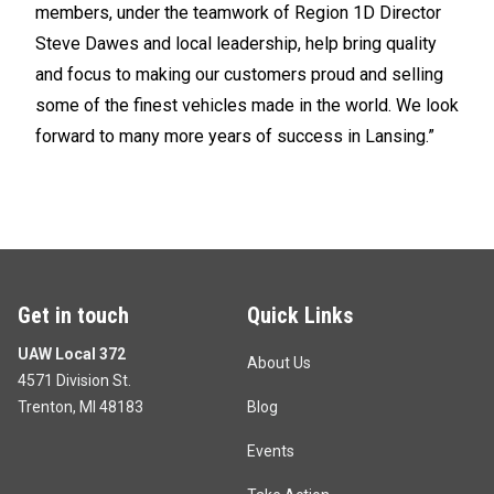
members, under the teamwork of Region 1D Director
Steve Dawes and local leadership, help bring quality
and focus to making our customers proud and selling
some of the finest vehicles made in the world. We look
forward to many more years of success in Lansing.”
Get in touch
Quick Links
UAW Local 372
About Us
4571 Division St.
Trenton, MI 48183
Blog
Events