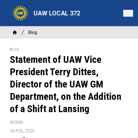
Skip
to
UAW LOCAL 372
main
content
Breadcrumb
Blog
Home
BLOG
Statement of UAW Vice
President Terry Dittes,
Director of the UAW GM
Department, on the Addition
of a Shift at Lansing
ADMIN
28 FEB, 2020