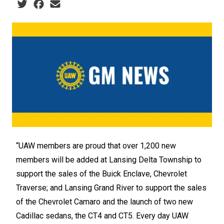
Social share icons
“UAW members are proud that over 1,200 new
members will be added at Lansing Delta Township to
support the sales of the Buick Enclave, Chevrolet
Traverse; and Lansing Grand River to support the sales
of the Chevrolet Camaro and the launch of two new
Cadillac sedans, the CT4 and CT5. Every day UAW