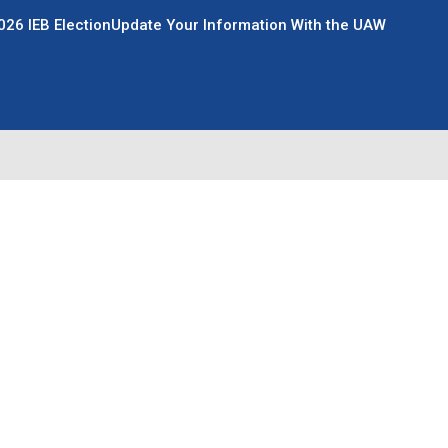
026 IEB Election
Update Your Information With the UAW