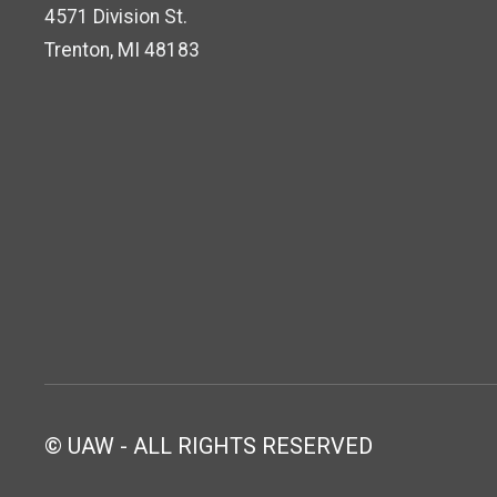
4571 Division St.
Trenton, MI 48183
© UAW - ALL RIGHTS RESERVED