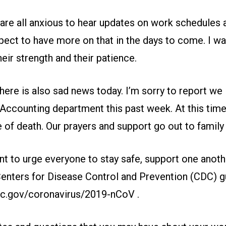
are all anxious to hear updates on work schedules 
pect to have more on that in the days to come. I wa
ir strength and their patience.
there is also sad news today. I’m sorry to report we l
Accounting department this past week. At this time
of death. Our prayers and support go out to family 
nt to urge everyone to stay safe, support one anot
Centers for Disease Control and Prevention (CDC) gu
dc.gov/coronavirus/2019-nCoV
.