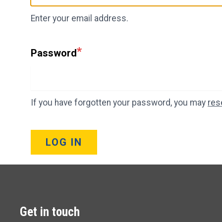
Enter your email address.
Password
If you have forgotten your password, you may
res
LOG IN
Get in touch