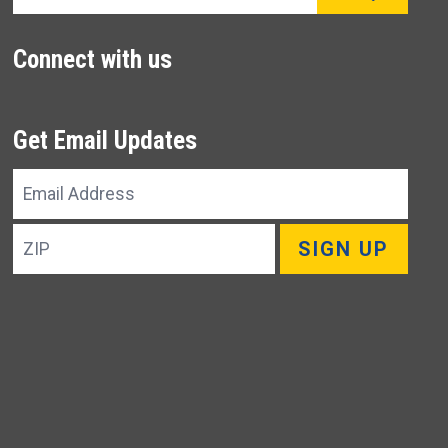
Connect with us
Get Email Updates
Email
Address
ZIP
SIGN UP