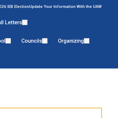
026 IEB Election
Update Your Information With the UAW
ll Letters
ol
Councils
Organizing