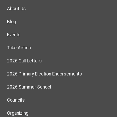
About Us
Blog
Events
Take Action
2026 Call Letters
2026 Primary Election Endorsements
2026 Summer School
Councils
Organizing