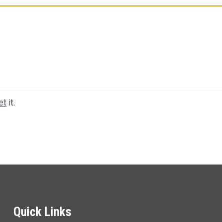
et
it.
Quick Links