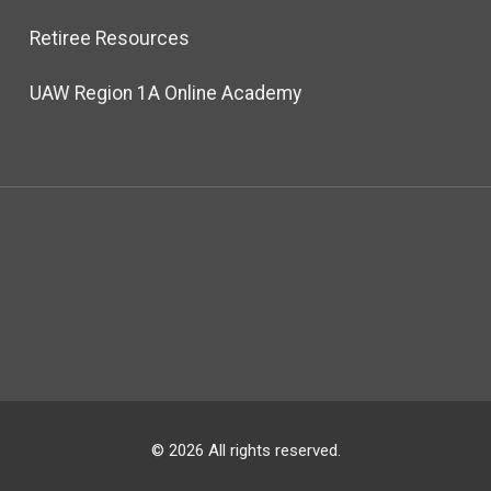
Retiree Resources
UAW Region 1A Online Academy
© 2026 All rights reserved.