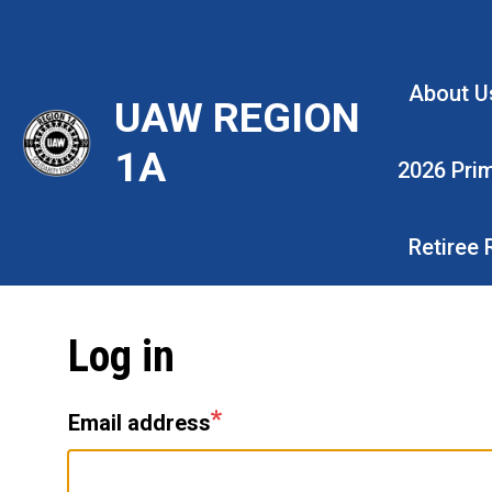
Skip
to
main
About U
UAW REGION
content
1A
2026 Pri
Retiree
Log in
Email address