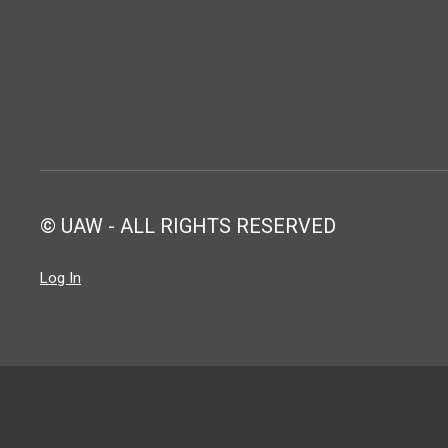
© UAW - ALL RIGHTS RESERVED
Log In