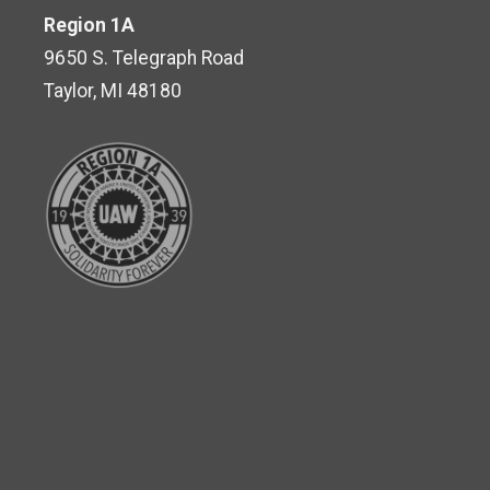
Region 1A
9650 S. Telegraph Road
Taylor, MI 48180