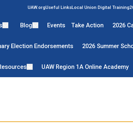
UAW.org
Useful Links
Local Union Digital Training
2
s
Blog
Events
Take Action
2026 Ca
mary Election Endorsements
2026 Summer Scho
 Resources
UAW Region 1A Online Academy