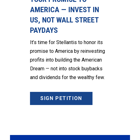
AMERICA — INVEST IN
US, NOT WALL STREET
PAYDAYS
It’s time for Stellantis to honor its
promise to America by reinvesting
profits into building the American
Dream — not into stock buybacks
and dividends for the wealthy few.
SIGN PETITION