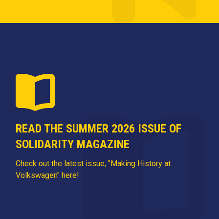
READ THE SUMMER 2026 ISSUE OF
SOLIDARITY MAGAZINE
Check out the latest issue, "Making History at
Volkswagen" here!