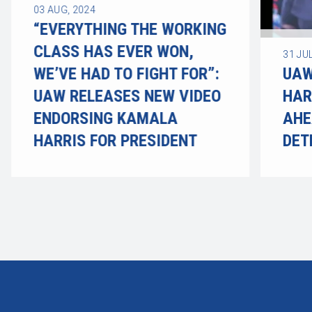
03
AUG, 2024
“EVERYTHING THE WORKING
CLASS HAS EVER WON,
31
JUL
WE’VE HAD TO FIGHT FOR”:
UAW
UAW RELEASES NEW VIDEO
HAR
ENDORSING KAMALA
AHE
HARRIS FOR PRESIDENT
DET