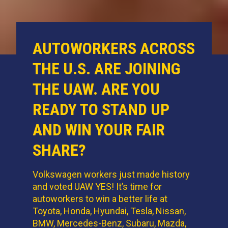
AUTOWORKERS ACROSS
THE U.S. ARE JOINING
THE UAW. ARE YOU
READY TO STAND UP
AND WIN YOUR FAIR
SHARE?
Volkswagen workers just made history
and voted UAW YES! It’s time for
autoworkers to win a better life at
Toyota, Honda, Hyundai, Tesla, Nissan,
BMW, Mercedes-Benz, Subaru, Mazda,