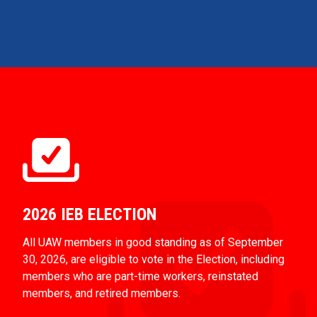
2026 IEB ELECTION
All UAW members in good standing as of September
30, 2026, are eligible to vote in the Election, including
members who are part-time workers, reinstated
members, and retired members.