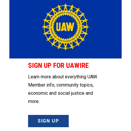
SIGN UP FOR UAWIRE
Learn more about everything UAW.
Member info, community topics,
economic and social justice and
more.
SIGN UP