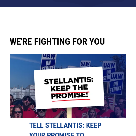
WE'RE FIGHTING FOR YOU
TELL STELLANTIS: KEEP
YOUR PROMISE TO