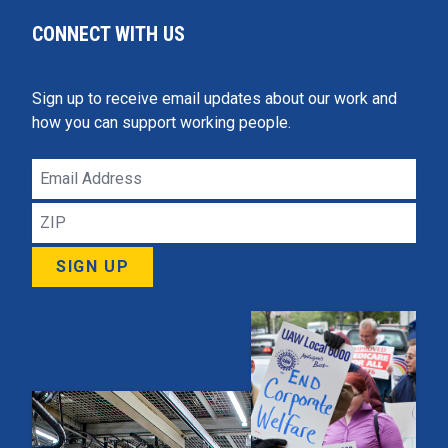
CONNECT WITH US
Sign up to receive email updates about our work and
how you can support working people.
Email
Address
ZIP
SIGN UP