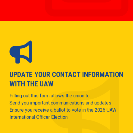
UPDATE YOUR CONTACT INFORMATION
WITH THE UAW
Filling out this form allows the union to:
Send you important communications and updates
Ensure you receive a ballot to vote in the 2026 UAW
International Officer Election