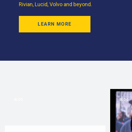
Rivian, Lucid, Volvo and beyond.
LEARN MORE
BLOG
BLOG