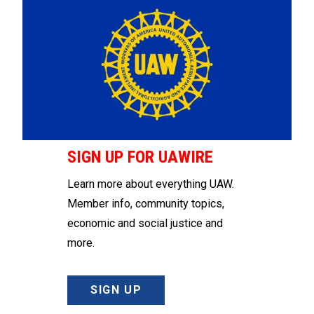
SIGN UP FOR UAWIRE
Learn more about everything UAW.
Member info, community topics,
economic and social justice and
more.
SIGN UP