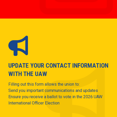
UPDATE YOUR CONTACT INFORMATION
WITH THE UAW
Filling out this form allows the union to:
Send you important communications and updates
Ensure you receive a ballot to vote in the 2026 UAW
International Officer Election