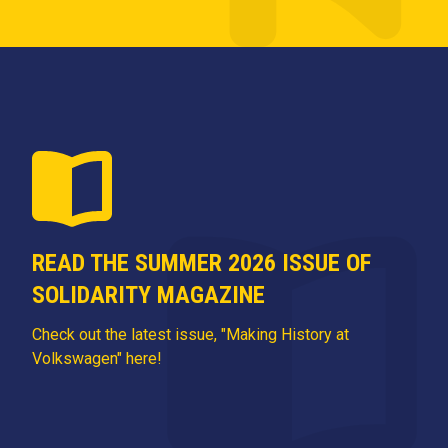
READ THE SUMMER 2026 ISSUE OF
SOLIDARITY MAGAZINE
Check out the latest issue, "Making History at
Volkswagen" here!