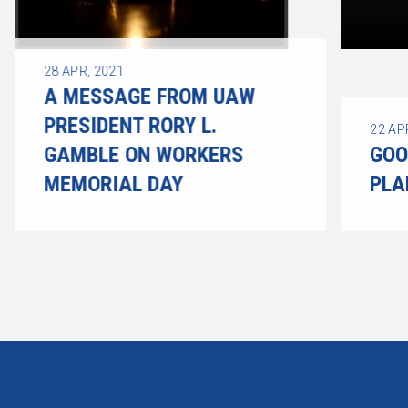
28
APR, 2021
A MESSAGE FROM UAW
PRESIDENT RORY L.
22
AP
GAMBLE ON WORKERS
GOO
MEMORIAL DAY
PLA