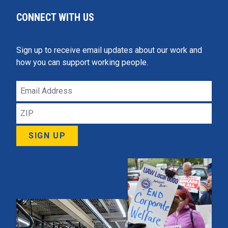
CONNECT WITH US
Sign up to receive email updates about our work and
how you can support working people.
Email
Address
ZIP
SIGN UP