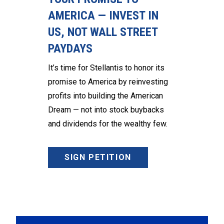
AMERICA — INVEST IN
US, NOT WALL STREET
PAYDAYS
It’s time for Stellantis to honor its
promise to America by reinvesting
profits into building the American
Dream — not into stock buybacks
and dividends for the wealthy few.
SIGN PETITION