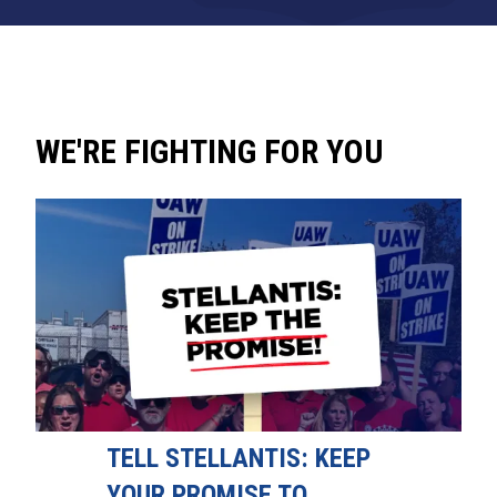
WE'RE FIGHTING FOR YOU
TELL STELLANTIS: KEEP
YOUR PROMISE TO