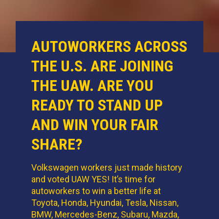
AUTOWORKERS ACROSS
THE U.S. ARE JOINING
THE UAW. ARE YOU
READY TO STAND UP
AND WIN YOUR FAIR
SHARE?
Volkswagen workers just made history
and voted UAW YES! It’s time for
autoworkers to win a better life at
Toyota, Honda, Hyundai, Tesla, Nissan,
BMW, Mercedes-Benz, Subaru, Mazda,