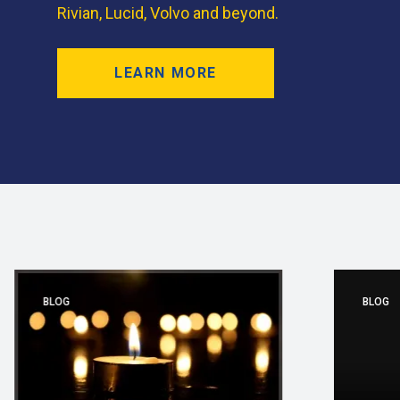
Rivian, Lucid, Volvo and beyond.
LEARN MORE
BLOG
BLOG