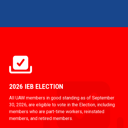
2026 IEB ELECTION
All UAW members in good standing as of September
30, 2026, are eligible to vote in the Election, including
members who are part-time workers, reinstated
members, and retired members.