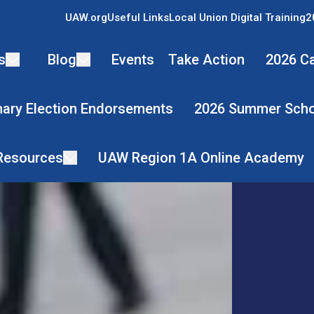
UAW.org
Useful Links
Local Union Digital Training
2
s
Blog
Events
Take Action
2026 Ca
mary Election Endorsements
2026 Summer Scho
 Resources
UAW Region 1A Online Academy