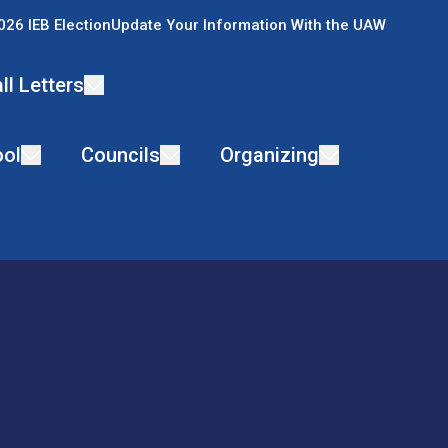
026 IEB Election
Update Your Information With the UAW
ll Letters
ol
Councils
Organizing