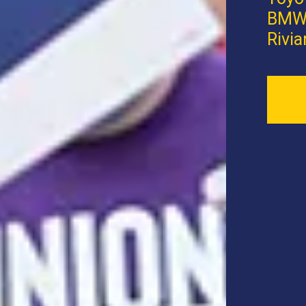
BMW,
Rivia