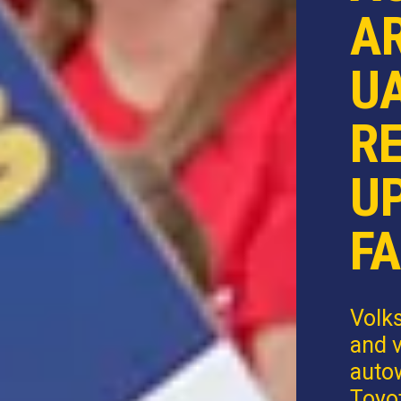
AR
U
R
U
FA
Volk
and v
autow
Toyot