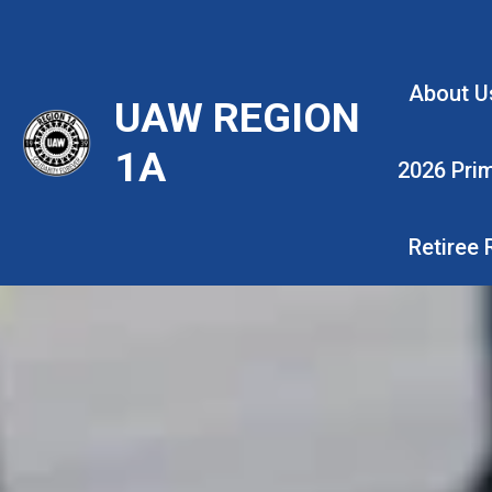
Skip
to
main
About U
UAW REGION
content
1A
2026 Pri
Retiree