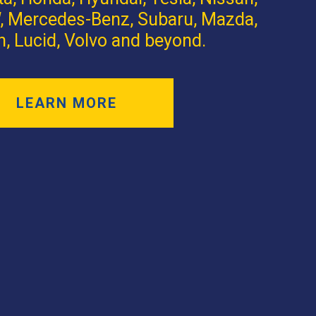
 Mercedes-Benz, Subaru, Mazda,
n, Lucid, Volvo and beyond.
LEARN MORE