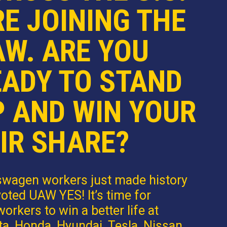
E JOINING THE
AW. ARE YOU
EADY TO STAND
P AND WIN YOUR
IR SHARE?
swagen workers just made history
oted UAW YES! It’s time for
orkers to win a better life at
a, Honda, Hyundai, Tesla, Nissan,