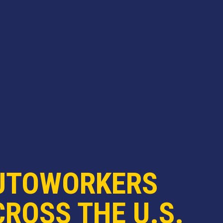
UTOWORKERS
ROSS THE U.S.