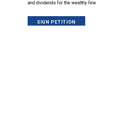
and dividends for the wealthy few.
SIGN PETITION
SIGN UP FOR UAWIRE