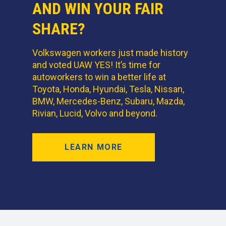
AND WIN YOUR FAIR
SHARE?
Volkswagen workers just made history
and voted UAW YES! It’s time for
autoworkers to win a better life at
Toyota, Honda, Hyundai, Tesla, Nissan,
BMW, Mercedes-Benz, Subaru, Mazda,
Rivian, Lucid, Volvo and beyond.
LEARN MORE