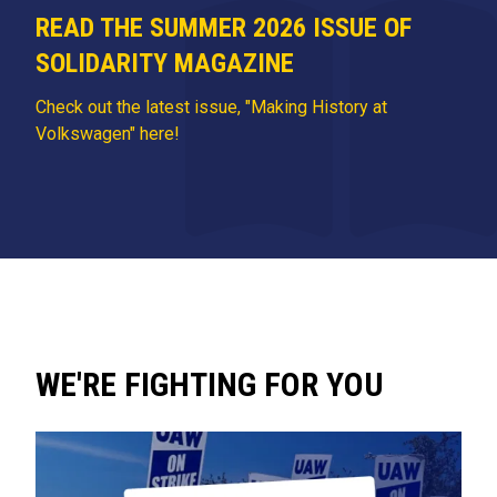
READ THE SUMMER 2026 ISSUE OF
SOLIDARITY MAGAZINE
Check out the latest issue, "Making History at
Volkswagen" here!
WE'RE FIGHTING FOR YOU