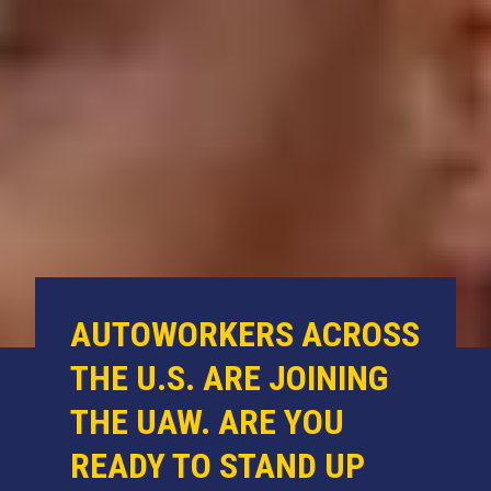
AUTOWORKERS ACROSS
THE U.S. ARE JOINING
THE UAW. ARE YOU
READY TO STAND UP