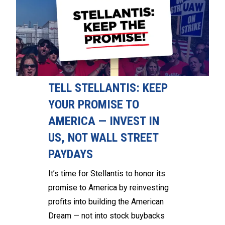
TELL STELLANTIS: KEEP
YOUR PROMISE TO
AMERICA — INVEST IN
US, NOT WALL STREET
PAYDAYS
It’s time for Stellantis to honor its
promise to America by reinvesting
profits into building the American
Dream — not into stock buybacks