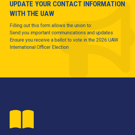
UPDATE YOUR CONTACT INFORMATION
WITH THE UAW
Filling out this form allows the union to:
Send you important communications and updates
Ensure you receive a ballot to vote in the 2026 UAW
International Officer Election