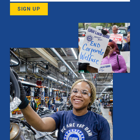
SIGN UP