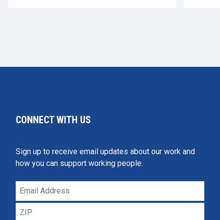
CONNECT WITH US
Sign up to receive email updates about our work and
how you can support working people.
Email
Address
ZIP