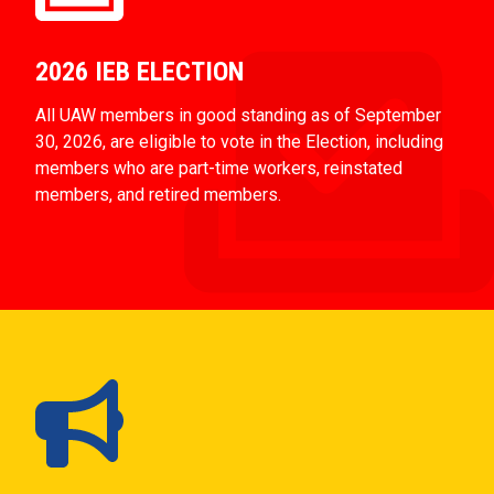
2026 IEB ELECTION
All UAW members in good standing as of September
30, 2026, are eligible to vote in the Election, including
members who are part-time workers, reinstated
members, and retired members.